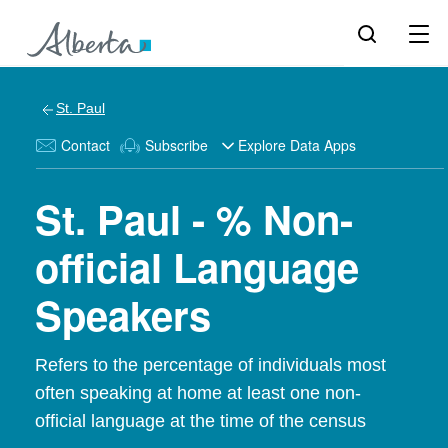
St. Paul
Contact
Subscribe
Explore Data Apps
St. Paul - % Non-
official Language
Speakers
Refers to the percentage of individuals most
often speaking at home at least one non-
official language at the time of the census