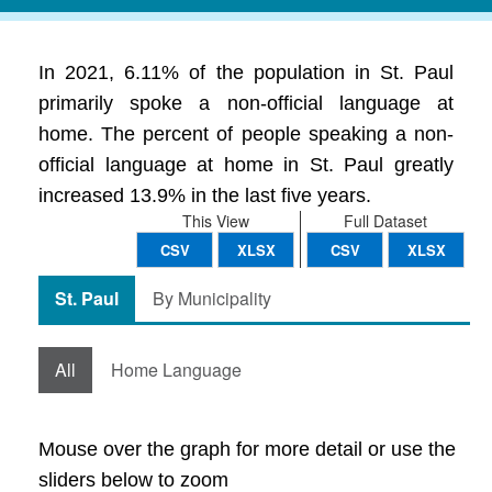
In 2021, 6.11% of the population in St. Paul
primarily spoke a non-official language at
home. The percent of people speaking a non-
official language at home in St. Paul greatly
increased 13.9% in the last five years.
This View
Full Dataset
CSV
XLSX
CSV
XLSX
St. Paul
By Municipality
All
Home Language
Mouse over the graph for more detail or use the
sliders below to zoom