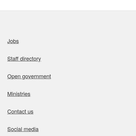
uick links
Jobs
Staff directory
Open government
Ministries
Contact us
Social media