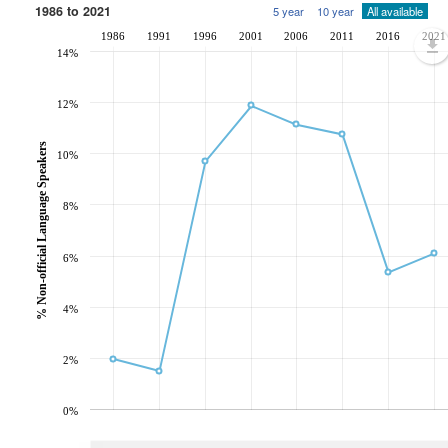
1986 to 2021
5 year
10 year
All available
1986
1991
1996
2001
2006
2011
2016
2021
14%
12%
% Non-official Language Speakers
10%
8%
6%
4%
2%
0%