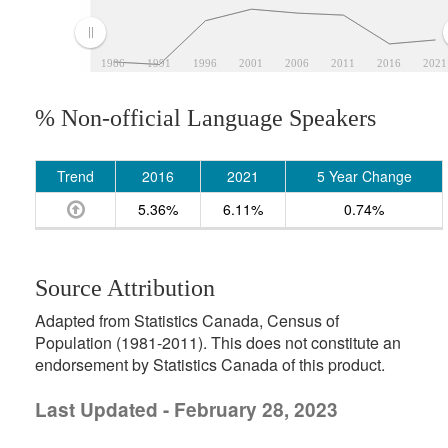
1986
1991
1996
2001
2006
2011
2016
2021
% Non-official Language Speakers
Trend
2016
2021
5 Year Change
5.36%
6.11%
0.74%
Source Attribution
Adapted from Statistics Canada, Census of
Population (1981-2011). This does not constitute an
endorsement by Statistics Canada of this product.
Last Updated - February 28, 2023