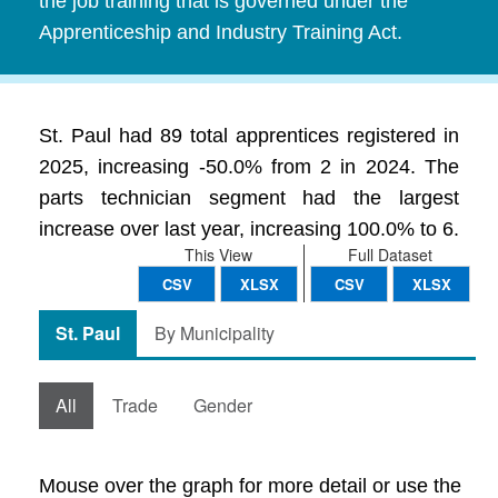
the job training that is governed under the
Apprenticeship and Industry Training Act.
St. Paul had 89 total apprentices registered in
2025, increasing -50.0% from 2 in 2024. The
parts technician segment had the largest
increase over last year, increasing 100.0% to 6.
This View
Full Dataset
CSV
XLSX
CSV
XLSX
St. Paul
By Municipality
All
Trade
Gender
Mouse over the graph for more detail or use the