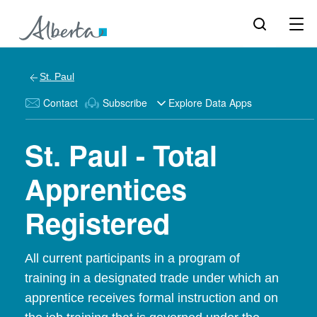
St. Paul
Contact
Subscribe
Explore Data Apps
St. Paul - Total
Apprentices
Registered
All current participants in a program of
training in a designated trade under which an
apprentice receives formal instruction and on