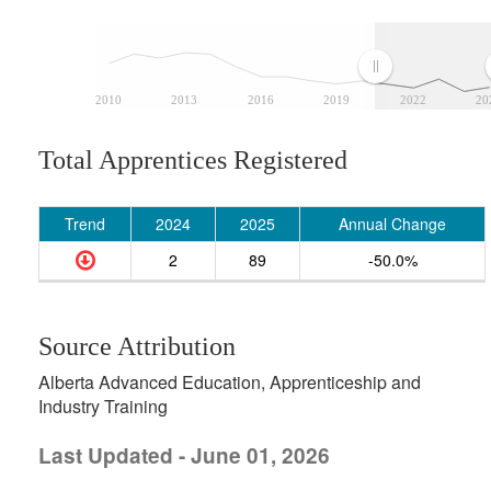
2010
2013
2016
2019
2022
20
Total Apprentices Registered
Trend
2024
2025
Annual Change
2
89
-50.0%
Source Attribution
Alberta Advanced Education, Apprenticeship and
Industry Training
Last Updated - June 01, 2026