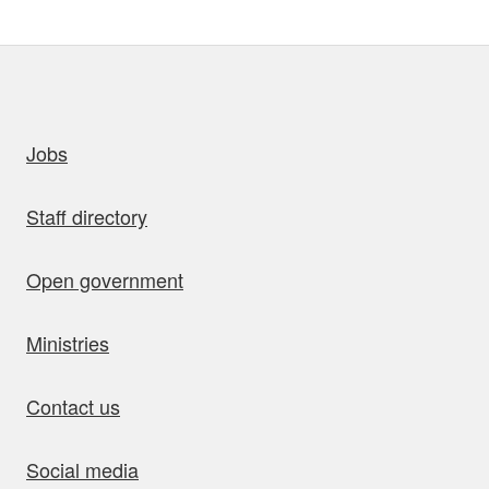
uick links
Jobs
Staff directory
Open government
Ministries
Contact us
Social media