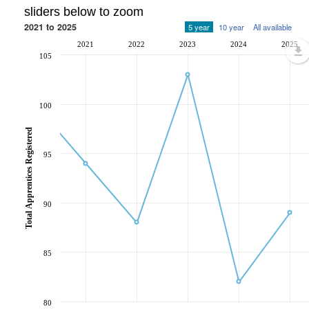
sliders below to zoom
2021 to 2025
5 year
10 year
All available
2021
2022
2023
2024
2025
105
100
Total Apprentices Registered
95
90
85
80