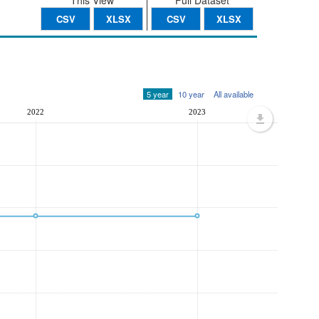
This View
Full Dataset
CSV
XLSX
CSV
XLSX
5 year
10 year
All available
2022
2023