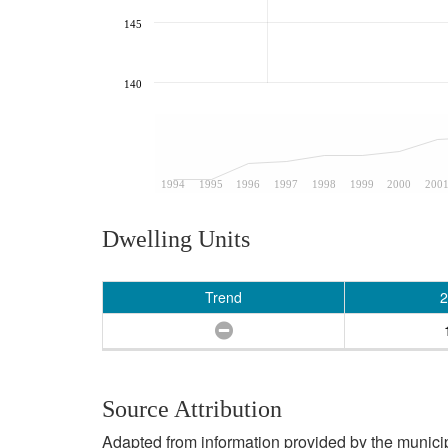
145
140
1994
1995
1996
1997
1998
1999
2000
200
Dwelling Units
Trend
2
Source Attribution
Adapted from information provided by the municipal