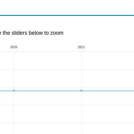
e the sliders below to zoom
2020
2021