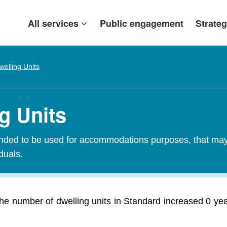
All services
Public engagement
Strateg
welling Units
g Units
tended to be used for accommodations purposes, that may c
iduals.
e number of dwelling units in Standard increased 0 year