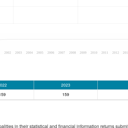
1
2002
2003
2004
2005
2006
2007
2008
2009
2010
2011
2012
201
022
2023
159
159
ities in their statistical and financial information returns submi