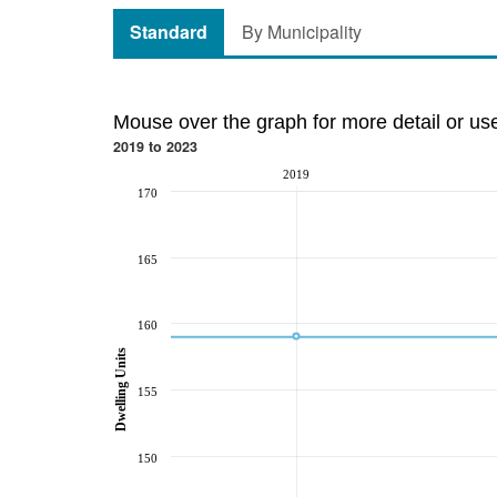
Standard
By Municipality
Mouse over the graph for more detail or us
2019 to 2023
2019
170
165
160
Dwelling Units
155
150