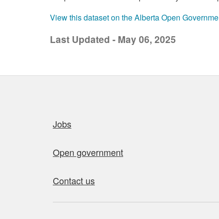
View this dataset on the Alberta Open Governme
Last Updated - May 06, 2025
Quick links
Jobs
Open government
Contact us