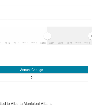
3
2014
2015
2016
2017
2018
2019
2020
2021
2022
2023
Annual Change
0
tted to Alberta Municipal Affairs.