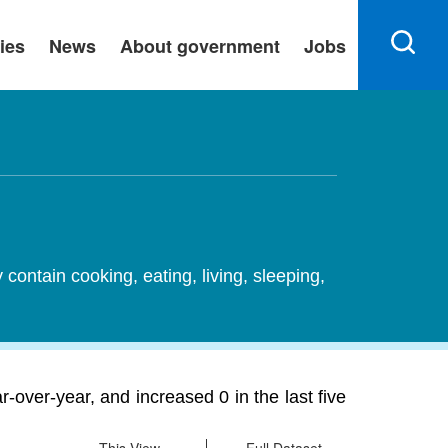
ies
News
About government
Jobs
ontain cooking, eating, living, sleeping,
-over-year, and increased 0 in the last five