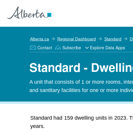
Alberta.ca
Regional Dashboard
Standard
D
Contact
Subscribe
Explore Data Apps
Standard - Dwellin
A unit that consists of 1 or more rooms, in
and santitary facilities for one or more indiv
Standard had 159 dwelling units in 2023. Th
years.