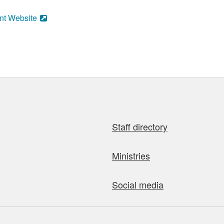
nt Website
Staff directory
Ministries
Social media