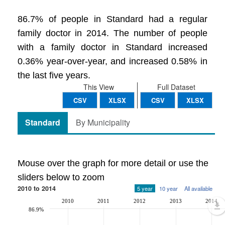
86.7% of people in Standard had a regular
family doctor in 2014. The number of people
with a family doctor in Standard increased
0.36% year-over-year, and increased 0.58% in
the last five years.
This View
Full Dataset
CSV
XLSX
CSV
XLSX
Standard
By Municipality
Mouse over the graph for more detail or use the
sliders below to zoom
2010 to 2014
5 year
10 year
All available
2010
2011
2012
2013
2014
86.9%