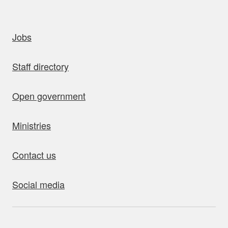
uick links
Jobs
Staff directory
Open government
Ministries
Contact us
Social media