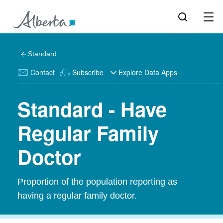
Standard
Contact
Subscribe
Explore Data Apps
Standard - Have
Regular Family
Doctor
Proportion of the population reporting as
having a regular family doctor.