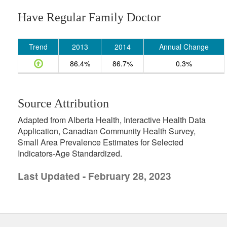
Have Regular Family Doctor
Trend
2013
2014
Annual Change
86.4%
86.7%
0.3%
Source Attribution
Adapted from Alberta Health, Interactive Health Data
Application, Canadian Community Health Survey,
Small Area Prevalence Estimates for Selected
Indicators-Age Standardized.
Last Updated - February 28, 2023