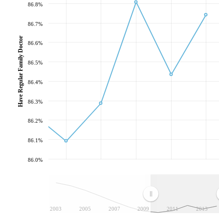
86.8%
86.7%
Have Regular Family Doctor
86.6%
86.5%
86.4%
86.3%
86.2%
86.1%
86.0%
2003
2005
2007
2009
2011
2013