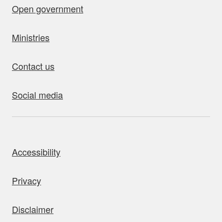
Open government
Ministries
Contact us
Social media
bout this site
Accessibility
Privacy
Disclaimer