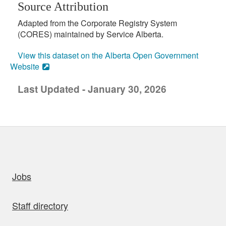
Source Attribution
Adapted from the Corporate Registry System
(CORES) maintained by Service Alberta.
View this dataset on the Alberta Open Government
Website
Last Updated - January 30, 2026
uick links
Jobs
Staff directory