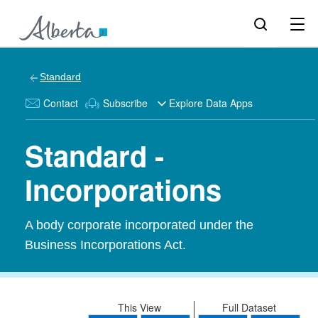
Standard
Contact
Subscribe
Explore Data Apps
Standard -
Incorporations
A body corporate incorporated under the
Business Incorporations Act.
This View
Full Dataset