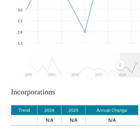
3.0
2.5
2.0
1.5
2000
2005
2010
2015
2020
Incorporations
Trend
2024
2025
Annual Change
N/A
N/A
N/A