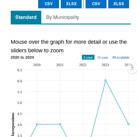
CSV
XLSX
CSV
XLSX
Standard
By Municipality
Mouse over the graph for more detail or use the
sliders below to zoom
2020 to 2024
5 year
10 year
All available
2020
2021
2022
2023
2024
6.5
6.0
5.5
5.0
4.5
Incorporations
4.0
3.5