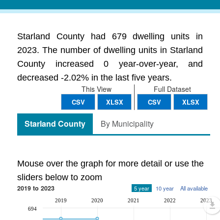
Starland County had 679 dwelling units in
2023. The number of dwelling units in Starland
County increased 0 year-over-year, and
decreased -2.02% in the last five years.
This View
Full Dataset
CSV
XLSX
CSV
XLSX
Starland County
By Municipality
Mouse over the graph for more detail or use the
sliders below to zoom
2019 to 2023
5 year
10 year
All available
2019
2020
2021
2022
2023
694