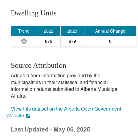
Dwelling Units
Trend
2022
2023
Annual Change
679
679
0
Source Attribution
Adapted from information provided by the
municipalities in their statistical and financial
information returns submitted to Alberta Municipal
Affairs.
View this dataset on the Alberta Open Government
Website
Last Updated - May 06, 2025