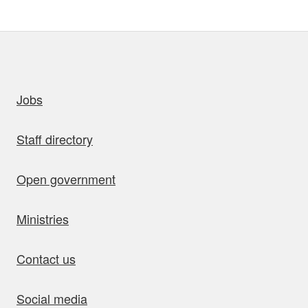
uick links
Jobs
Staff directory
Open government
Ministries
Contact us
Social media