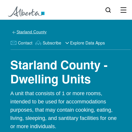
Starland County
Contact
Subscribe
Explore Data Apps
Starland County -
Dwelling Units
A unit that consists of 1 or more rooms,
intended to be used for accommodations
purposes, that may contain cooking, eating,
living, sleeping, and santitary facilities for one
or more individuals.