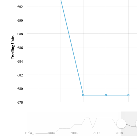
692
690
688
Dwelling Units
686
684
682
680
678
1994
2000
2006
2012
2018