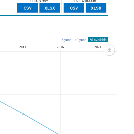
This View
Full Dataset
CSV
XLSX
CSV
XLSX
5 year
10 year
All available
2011
2016
2021