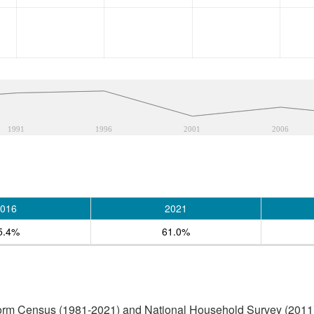
1991
1996
2001
2006
016
2021
5.4%
61.0%
form Census (1981-2021) and National Household Survey (2011)