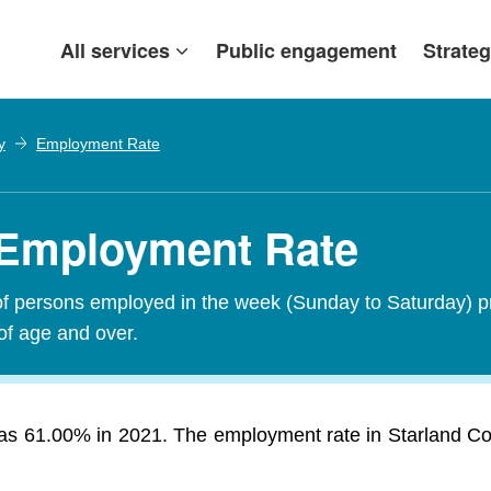
All services
Public engagement
Strateg
y
Employment Rate
 Employment Rate
of persons employed in the week (Sunday to Saturday) p
of age and over.
s 61.00% in 2021. The employment rate in Starland Count