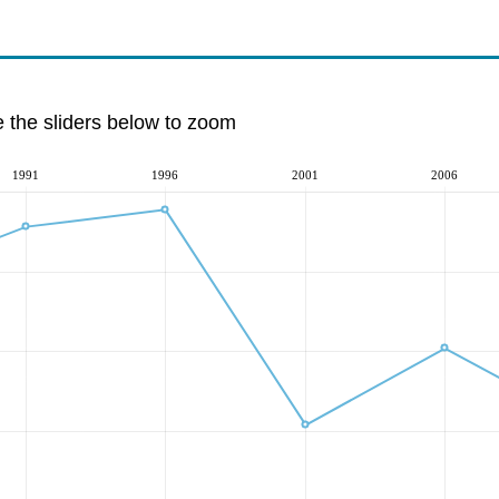
e the sliders below to zoom
1991
1996
2001
2006