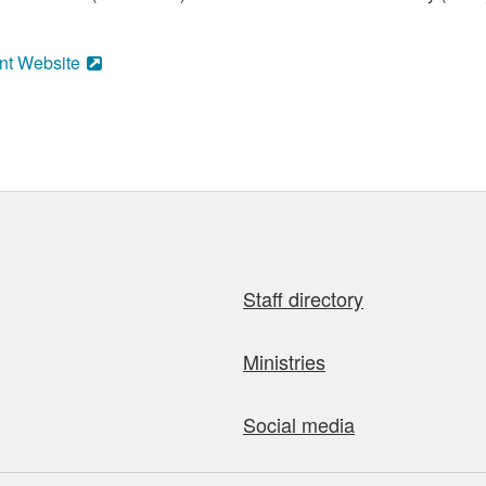
nt Website
Staff directory
Ministries
Social media