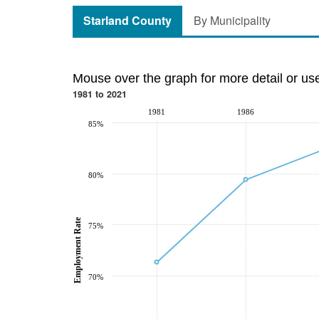
Starland County
By Municipality
Mouse over the graph for more detail or us
1981 to 2021
1981
1986
85%
80%
Employment Rate
75%
70%