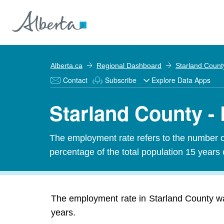
Alberta.ca
Regional Dashboard
Starland Count
Contact
Subscribe
Explore Data Apps
Starland County -
The employment rate refers to the number 
percentage of the total population 15 years 
The employment rate in Starland County wa
years.