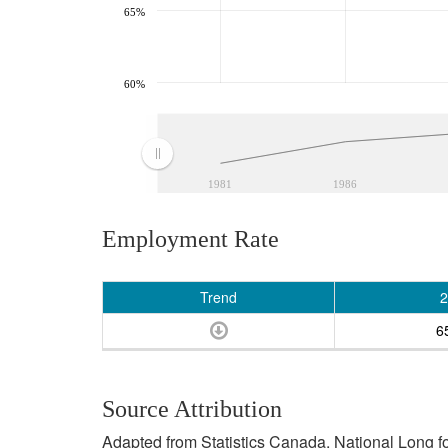
65%
60%
1981
1986
Employment Rate
Trend
2
6
Source Attribution
Adapted from Statistics Canada, National Long 