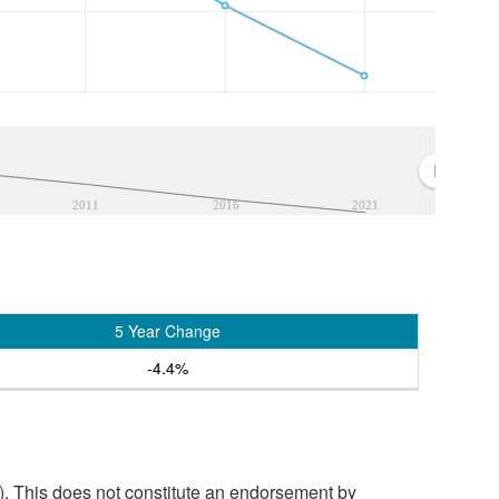
2011
2016
2021
5 Year Change
-4.4%
. This does not constitute an endorsement by