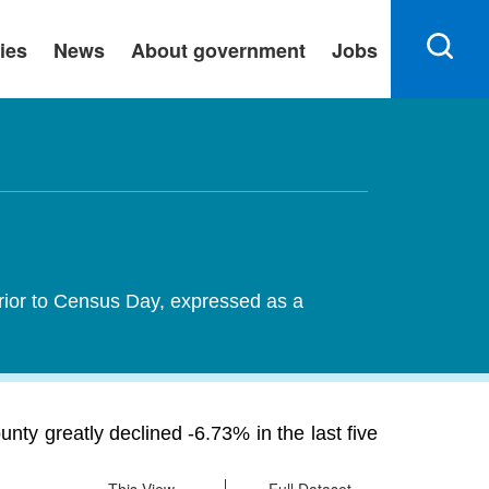
ies
News
About government
Jobs
rior to Census Day, expressed as a
y greatly declined -6.73% in the last five