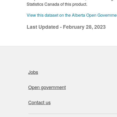
Statistics Canada of this product.
View this dataset on the Alberta Open Governme
Last Updated - February 28, 2023
Quick links
Jobs
Open government
Contact us