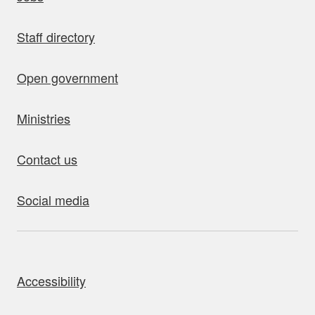
Staff directory
Open government
Ministries
Contact us
Social media
bout this site
Accessibility