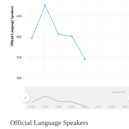
Official Language Speakers
450
400
350
300
1986
1991
1996
2001
2006
2011
2016
2021
Official Language Speakers