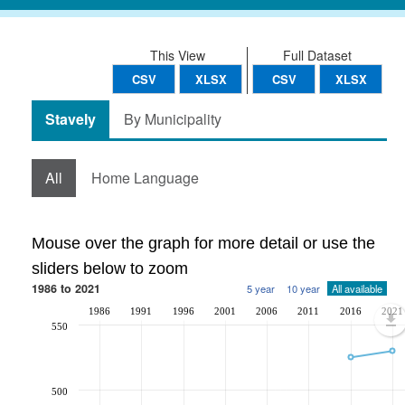
This View
Full Dataset
CSV
XLSX
CSV
XLSX
Stavely
By Municipality
All
Home Language
Mouse over the graph for more detail or use the
sliders below to zoom
1986 to 2021
5 year
10 year
All available
1986
1991
1996
2001
2006
2011
2016
2021
550
500