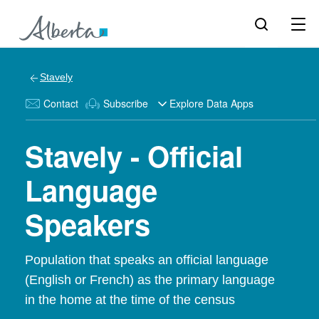
Stavely
Contact
Subscribe
Explore Data Apps
Stavely - Official
Language
Speakers
Population that speaks an official language
(English or French) as the primary language
in the home at the time of the census