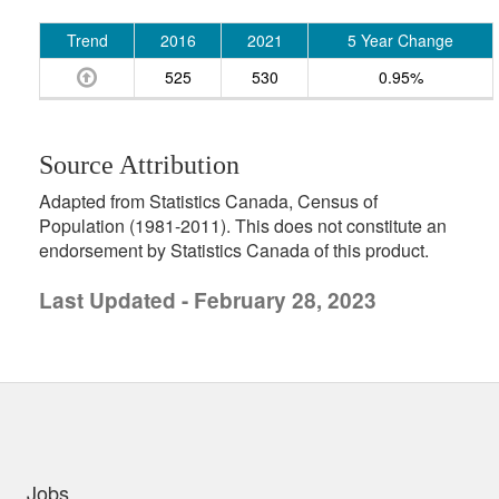
Trend
2016
2021
5 Year Change
525
530
0.95%
Source Attribution
Adapted from Statistics Canada, Census of
Population (1981-2011). This does not constitute an
endorsement by Statistics Canada of this product.
Last Updated - February 28, 2023
uick links
Jobs