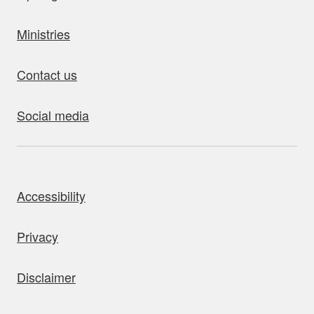
Ministries
Contact us
Social media
bout this site
Accessibility
Privacy
Disclaimer