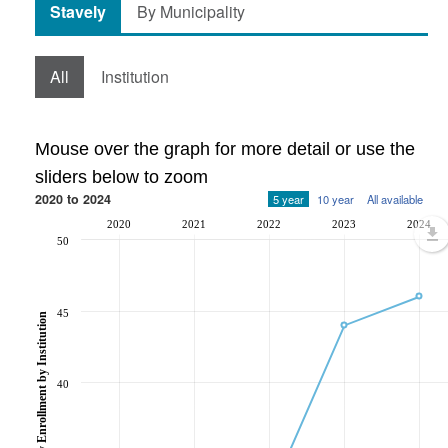
Stavely
By Municipality
All
Institution
Mouse over the graph for more detail or use the
sliders below to zoom
2020 to 2024
5 year
10 year
All available
2020
2021
2022
2023
2024
50
45
Post-Secondary Enrollment by Institution
40