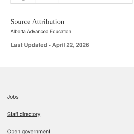
Source Attribution
Alberta Advanced Education
Last Updated - April 22, 2026
uick links
Jobs
Staff directory
Open government