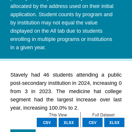
allocated by the address used on their initial
application. Student counts by program and
by institution may not equal the value
displayed on the All tab due to students
enrolling in multiple programs or institutions
in a given year.
Stavely had 46 students attending a public
post-secondary institution in 2024, increasing 0
from 3 in 2023. The medicine hat college
segment had the largest increase over last
year, increasing 100.0% to 2.
This View
Full Dataset
CSV
XLSX
CSV
XLSX