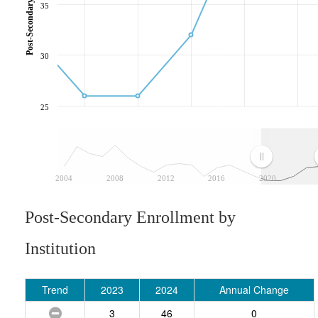
35
30
25
2004
2008
2012
2016
2020
Post-Secondary Enrollment by
Institution
Trend
2023
2024
Annual Change
3
46
0