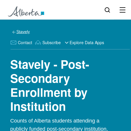
Stavely
Contact
Subscribe
Explore Data Apps
Stavely - Post-
Secondary
Enrollment by
Institution
Counts of Alberta students attending a
publicly funded post-secondary institution,