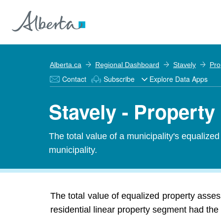
Alberta.ca
Regional Dashboard
Stavely
Pro
Contact
Subscribe
Explore Data Apps
Stavely - Propert
The total value of a municipality's equalize
municipality.
The total value of equalized property asse
residential linear property segment had the 