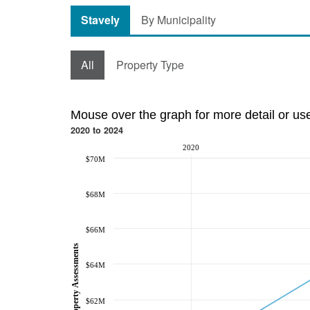
Stavely
By Municipality
All
Property Type
Mouse over the graph for more detail or us
2020 to 2024
2020
$70M
$68M
$66M
Property Assessments
$64M
$62M