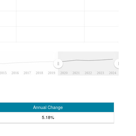
2015
2016
2017
2018
2019
2020
2021
2022
2023
2024
Annual Change
5.18%