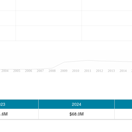
2004
2005
2006
2007
2008
2009
2010
2011
2012
2013
2014
023
2024
4.6M
$68.0M