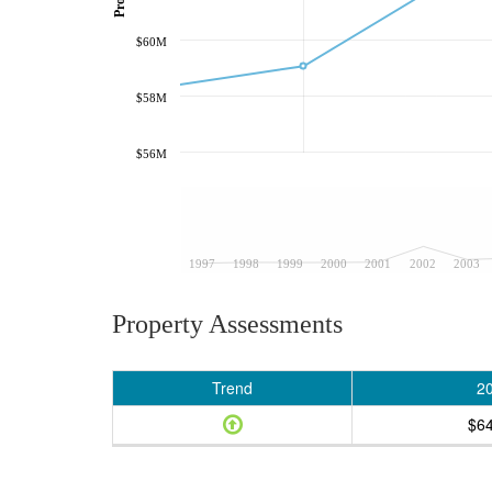
$60M
$58M
$56M
1997
1998
1999
2000
2001
2002
2003
Property Assessments
Trend
2
$6