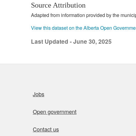
Source Attribution
Adapted from information provided by the municipal
View this dataset on the Alberta Open Governme
Last Updated - June 30, 2025
Quick links
Jobs
Open government
Contact us