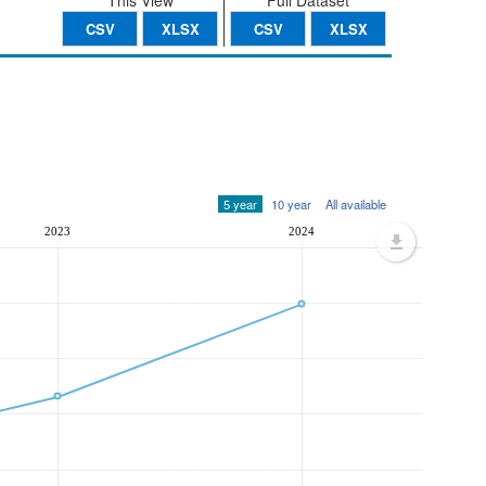
This View
Full Dataset
CSV
XLSX
CSV
XLSX
5 year
10 year
All available
2023
2024