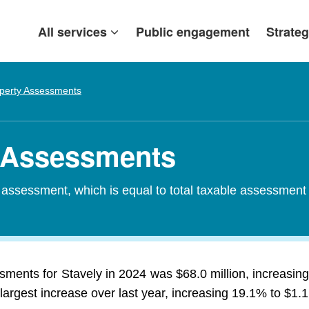
All services
Public engagement
Strateg
perty Assessments
y Assessments
d assessment, which is equal to total taxable assessment
ssments for Stavely in 2024 was $68.0 million, increasin
largest increase over last year, increasing 19.1% to $1.1 