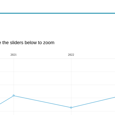
e the sliders below to zoom
2021
2022