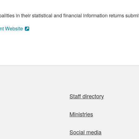
ities in their statistical and financial information returns submi
nt Website
Staff directory
Ministries
Social media