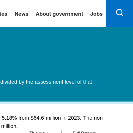
ies
News
About government
Jobs
 divided by the assessment level of that
g 5.18% from $64.6 million in 2023. The non
million.