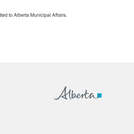
tted to Alberta Municipal Affairs.