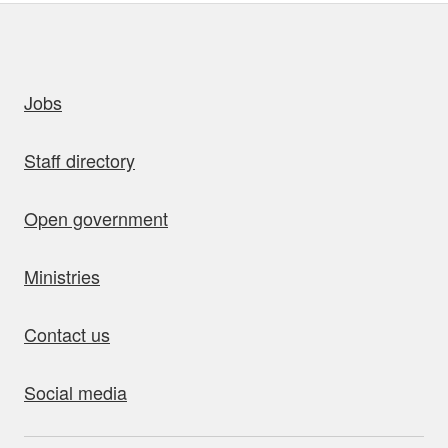
uick links
Jobs
Staff directory
Open government
Ministries
Contact us
Social media