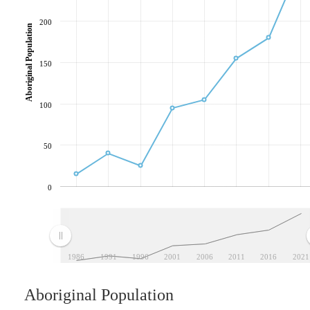
200
Aboriginal Population
150
100
50
0
1986
1991
1996
2001
2006
2011
2016
2021
Aboriginal Population