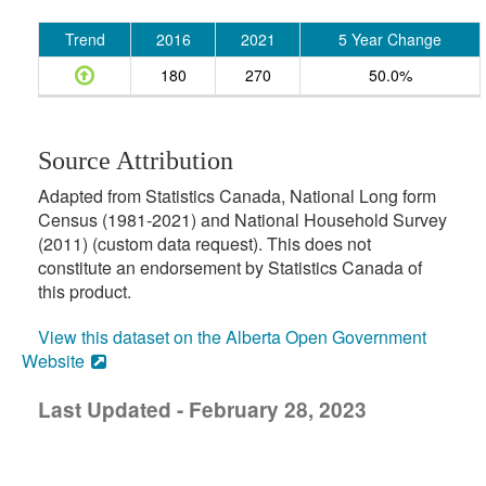
Trend
2016
2021
5 Year Change
180
270
50.0%
Source Attribution
Adapted from Statistics Canada, National Long form
Census (1981-2021) and National Household Survey
(2011) (custom data request). This does not
constitute an endorsement by Statistics Canada of
this product.
View this dataset on the Alberta Open Government
Website
Last Updated - February 28, 2023