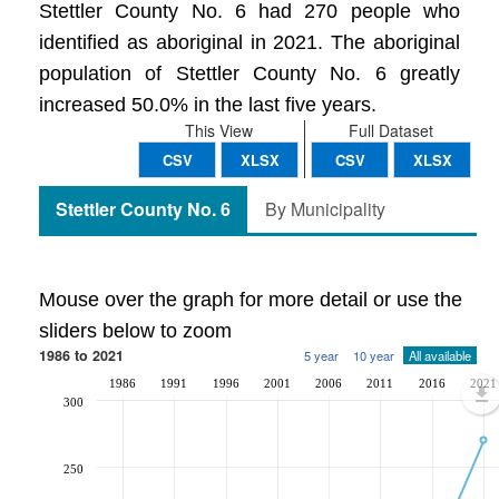
Stettler County No. 6 had 270 people who
identified as aboriginal in 2021. The aboriginal
population of Stettler County No. 6 greatly
increased 50.0% in the last five years.
This View
Full Dataset
CSV
XLSX
CSV
XLSX
Stettler County No. 6
By Municipality
Mouse over the graph for more detail or use the
sliders below to zoom
1986 to 2021
5 year
10 year
All available
1986
1991
1996
2001
2006
2011
2016
2021
300
250