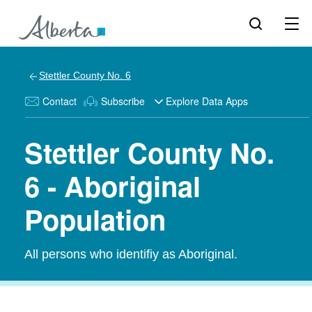
Stettler County No. 6
Contact
Subscribe
Explore Data Apps
Stettler County No.
6 - Aboriginal
Population
All persons who identifiy as Aboriginal.