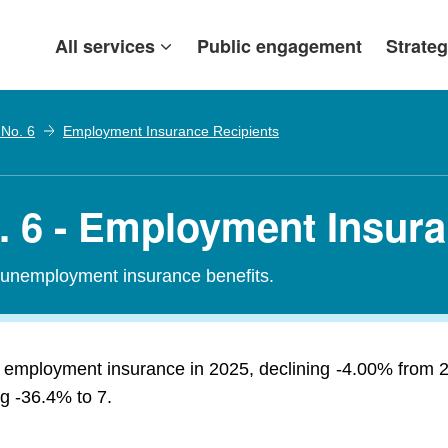
All services
Public engagement
Strateg
 No. 6
Employment Insurance Recipients
o. 6 - Employment Insur
r unemployment insurance benefits.
ed employment insurance in 2025, declining -4.00% from 
ng -36.4% to 7.