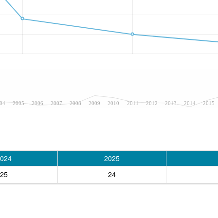
04
2005
2006
2007
2008
2009
2010
2011
2012
2013
2014
2015
024
2025
25
24