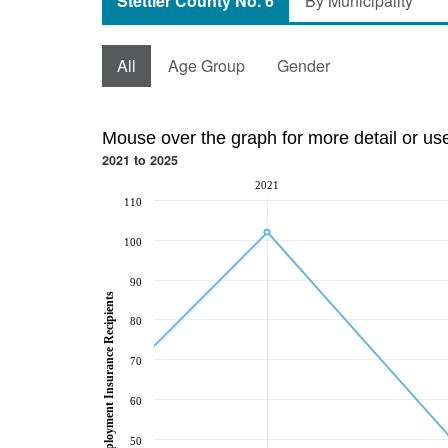
Stettler County No. 6
By Municipality
All
Age Group
Gender
Mouse over the graph for more detail or us
2021 to 2025
2021
110
100
90
Employment Insurance Recipients
80
70
60
50