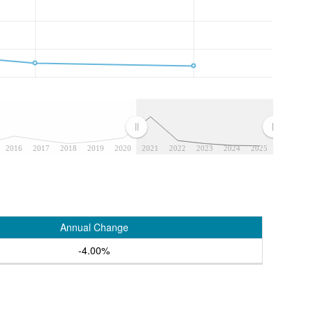
2016
2017
2018
2019
2020
2021
2022
2023
2024
2025
Annual Change
-4.00%