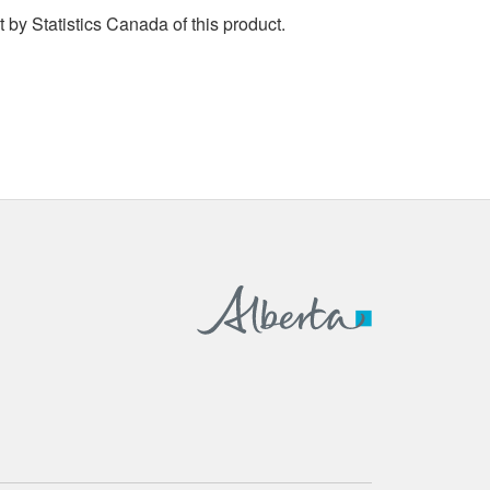
by Statistics Canada of this product.