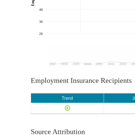
40
30
20
1997
1998
1999
2000
2001
2002
2003
20
Employment Insurance Recipients
Trend
2
Source Attribution