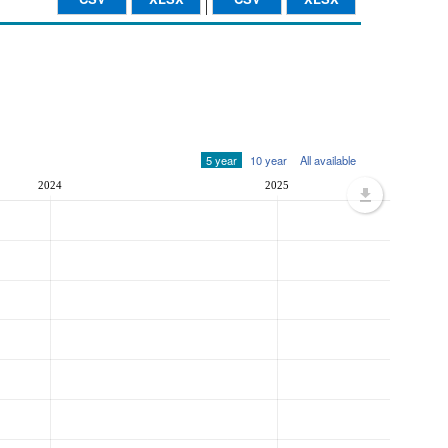
5 year
10 year
All available
2024
2025