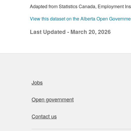
Adapted from Statistics Canada, Employment Insur
View this dataset on the Alberta Open Governme
Last Updated - March 20, 2026
Quick links
Jobs
Open government
Contact us