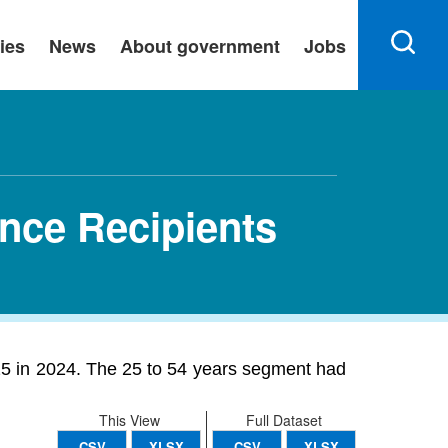
ies
News
About government
Jobs
ance Recipients
25 in 2024. The 25 to 54 years segment had
This View
Full Dataset
CSV
XLSX
CSV
XLSX