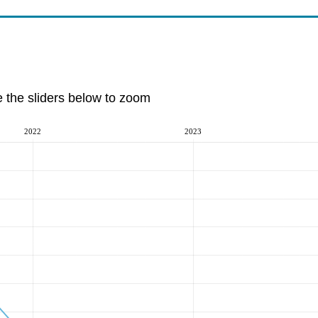
e the sliders below to zoom
2022
2023