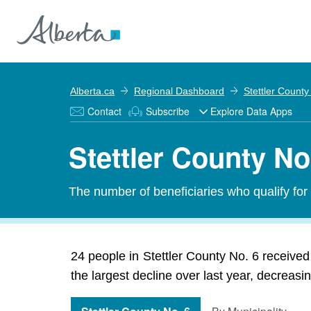
Alberta.ca
Regional Dashboard
Stettler County
Contact
Subscribe
Explore Data Apps
Stettler County N
The number of beneficiaries who qualify fo
24 people in Stettler County No. 6 receiv
the largest decline over last year, decreasi