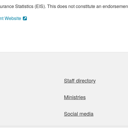
ance Statistics (EIS). This does not constitute an endorsement 
nt Website
Staff directory
Ministries
Social media