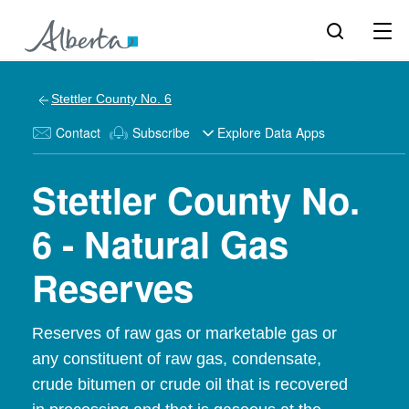
Stettler County No. 6
Contact
Subscribe
Explore Data Apps
Stettler County No.
6 - Natural Gas
Reserves
Reserves of raw gas or marketable gas or
any constituent of raw gas, condensate,
crude bitumen or crude oil that is recovered