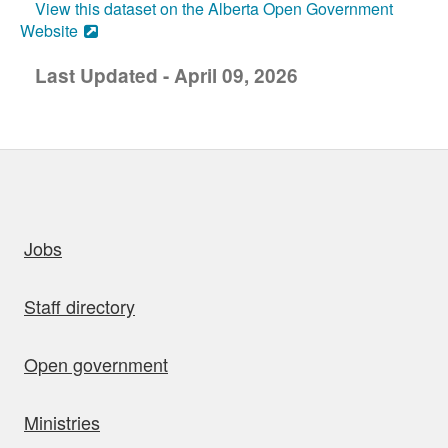
View this dataset on the Alberta Open Government
Website
Last Updated - April 09, 2026
uick links
Jobs
Staff directory
Open government
Ministries