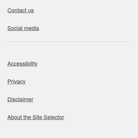
Contact us
Social media
bout this site
Accessibility
Privacy
Disclaimer
About the Site Selector