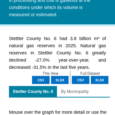
in processing and that is gaseous at the
conditions under which its volume is
measured or estimated.
Stettler County No. 6 had 3.8 billion m³ of
natural gas reserves in 2025. Natural gas
reserves in Stettler County No. 6 greatly
declined -27.0% year-over-year, and
decreased -31.5% in the last five years.
This View
Full Dataset
CSV
XLSX
CSV
XLSX
Stettler County No. 6
By Municipality
Mouse over the graph for more detail or use the