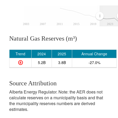
2003
2007
2011
2015
2019
2023
Natural Gas Reserves (m³)
Trend
2024
2025
Annual Change
5.2B
3.8B
-27.0%
Source Attribution
Alberta Energy Regulator. Note: the AER does not
calculate reserves on a municipality basis and that
the municipality reserves numbers are derived
estimates.