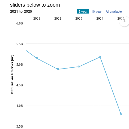
sliders below to zoom
2021 to 2025
5 year
10 year
All available
2021
2022
2023
2024
2025
6.0B
5.5B
Natural Gas Reserves (m³)
5.0B
4.5B
4.0B
3.5B