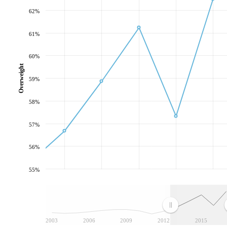
62%
61%
60%
Overweight
59%
58%
57%
56%
55%
2003
2006
2009
2012
2015