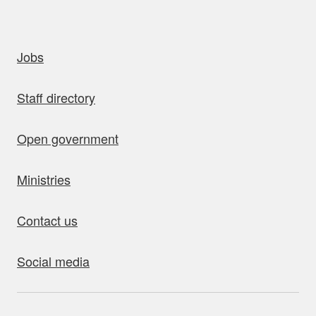
uick links
Jobs
Staff directory
Open government
Ministries
Contact us
Social media