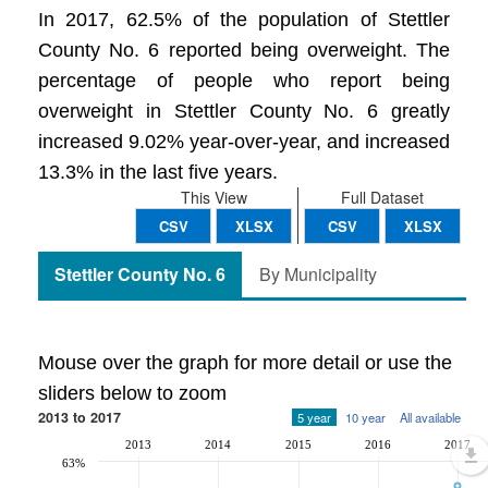
In 2017, 62.5% of the population of Stettler
County No. 6 reported being overweight. The
percentage of people who report being
overweight in Stettler County No. 6 greatly
increased 9.02% year-over-year, and increased
13.3% in the last five years.
This View
Full Dataset
CSV
XLSX
CSV
XLSX
Stettler County No. 6
By Municipality
Mouse over the graph for more detail or use the
sliders below to zoom
2013 to 2017
5 year
10 year
All available
2013
2014
2015
2016
2017
63%