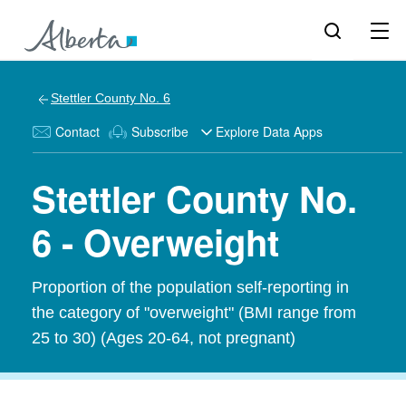
Stettler County No. 6
Contact
Subscribe
Explore Data Apps
Stettler County No.
6 - Overweight
Proportion of the population self-reporting in
the category of "overweight" (BMI range from
25 to 30) (Ages 20-64, not pregnant)