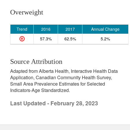
Overweight
Trend
2016
2017
Annual Change
57.3%
62.5%
5.2%
Source Attribution
Adapted from Alberta Health, Interactive Health Data
Application, Canadian Community Health Survey,
Small Area Prevalence Estimates for Selected
Indicators-Age Standardized.
Last Updated - February 28, 2023