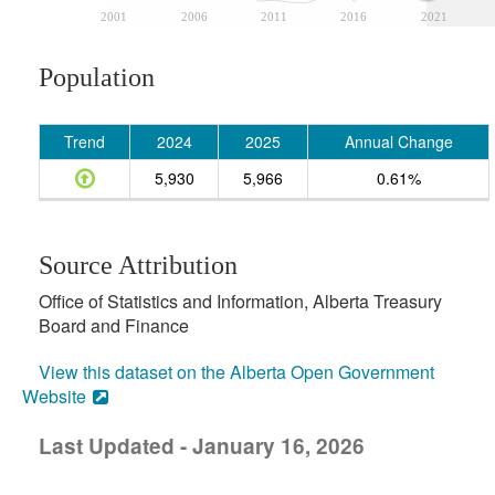
2001
2006
2011
2016
2021
Population
Trend
2024
2025
Annual Change
5,930
5,966
0.61%
Source Attribution
Office of Statistics and Information, Alberta Treasury
Board and Finance
View this dataset on the Alberta Open Government
Website
Last Updated - January 16, 2026