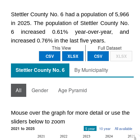
Stettler County No. 6 had a population of 5,966
in 2025. The population of Stettler County No.
6 increased 0.61% year-over-year, and
increased 0.76% in the last five years.
This View
Full Dataset
CSV
XLSX
CSV
XLSX
Stettler County No. 6
By Municipality
All
Gender
Age Pyramid
Mouse over the graph for more detail or use the
sliders below to zoom
2021 to 2025
5 year
10 year
All available
2021
2022
2023
2024
2025