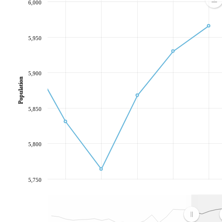
6,000
5,950
5,900
Population
5,850
5,800
5,750