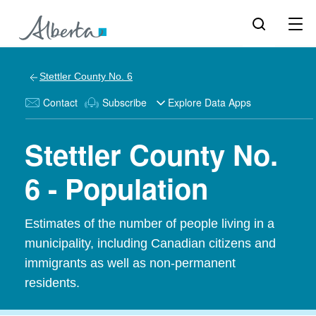
Stettler County No. 6
Contact
Subscribe
Explore Data Apps
Stettler County No.
6 - Population
Estimates of the number of people living in a
municipality, including Canadian citizens and
immigrants as well as non-permanent
residents.