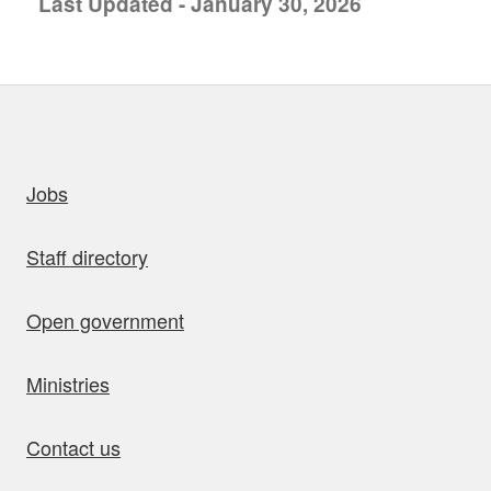
Last Updated - January 30, 2026
uick links
Jobs
Staff directory
Open government
Ministries
Contact us