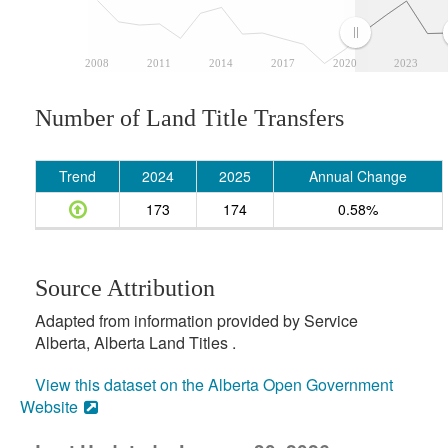
2008
2011
2014
2017
2020
2023
Number of Land Title Transfers
Trend
2024
2025
Annual Change
173
174
0.58%
Source Attribution
Adapted from information provided by Service
Alberta, Alberta Land Titles .
View this dataset on the Alberta Open Government
Website