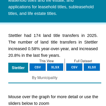
leasehold titles and life estate, and
applications for leasehold titles, subleasehold
titles, and life estate titles.
Stettler had 174 land title transfers in 2025.
The number of land title transfers in Stettler
increased 0.58% year-over-year, and increased
20.8% in the last five years.
This View
Full Dataset
Stettler
CSV
XLSX
CSV
XLSX
By Municipality
Mouse over the graph for more detail or use the
sliders below to zoom