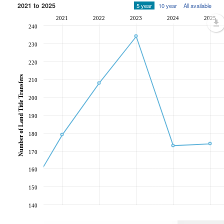
2021 to 2025
5 year
10 year
All available
2021
2022
2023
2024
2025
240
230
220
Number of Land Title Transfers
210
200
190
180
170
160
150
140