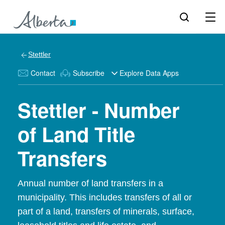
Stettler
Contact
Subscribe
Explore Data Apps
Stettler - Number
of Land Title
Transfers
Annual number of land transfers in a
municipality. This includes transfers of all or
part of a land, transfers of minerals, surface,