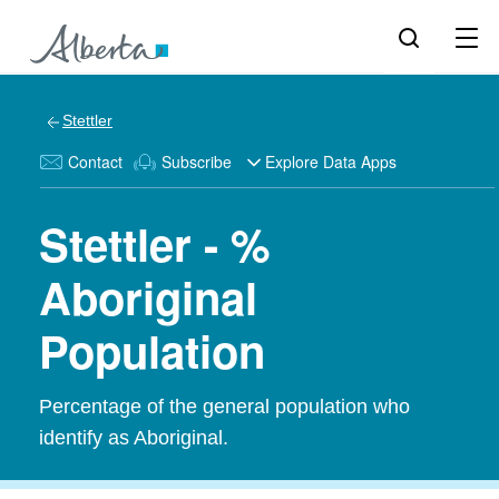
Stettler
Contact
Subscribe
Explore Data Apps
Stettler - %
Aboriginal
Population
Percentage of the general population who
identify as Aboriginal.