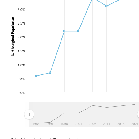
3.0%
% Aboriginal Population
2.5%
2.0%
1.5%
1.0%
0.5%
0.0%
1986
1991
1996
2001
2006
2011
2016
2021