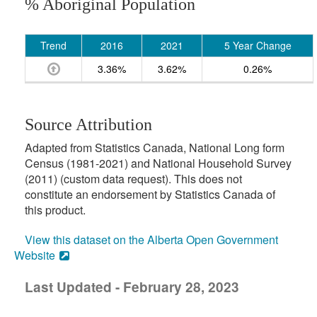
% Aboriginal Population
Trend
2016
2021
5 Year Change
3.36%
3.62%
0.26%
Source Attribution
Adapted from Statistics Canada, National Long form
Census (1981-2021) and National Household Survey
(2011) (custom data request). This does not
constitute an endorsement by Statistics Canada of
this product.
View this dataset on the Alberta Open Government
Website
Last Updated - February 28, 2023