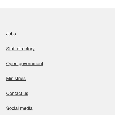
uick links
Jobs
Staff directory
Open government
Ministries
Contact us
Social media