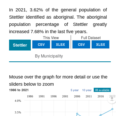
In 2021, 3.62% of the general population of
Stettler identified as aboriginal. The aboriginal
population percentage of Stettler greatly
increased 7.68% in the last five years.
This View
Full Dataset
Stettler
CSV
XLSX
CSV
XLSX
By Municipality
Mouse over the graph for more detail or use the
sliders below to zoom
1986 to 2021
5 year
10 year
All available
1986
1991
1996
2001
2006
2011
2016
2021
4.0%
3.5%