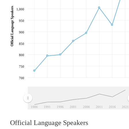
Official Language Speakers
1,000
950
900
850
800
750
700
1986
1991
1996
2001
2006
2011
2016
2021
Official Language Speakers