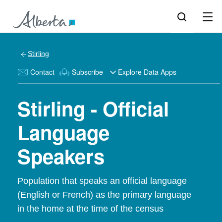
Stirling
Contact
Subscribe
Explore Data Apps
Stirling - Official
Language
Speakers
Population that speaks an official language
(English or French) as the primary language
in the home at the time of the census