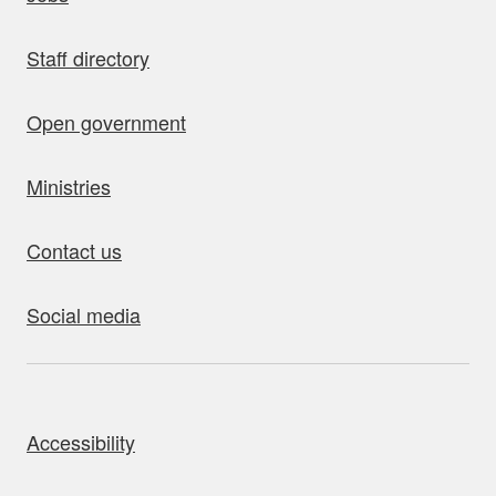
Staff directory
Open government
Ministries
Contact us
Social media
bout this site
Accessibility