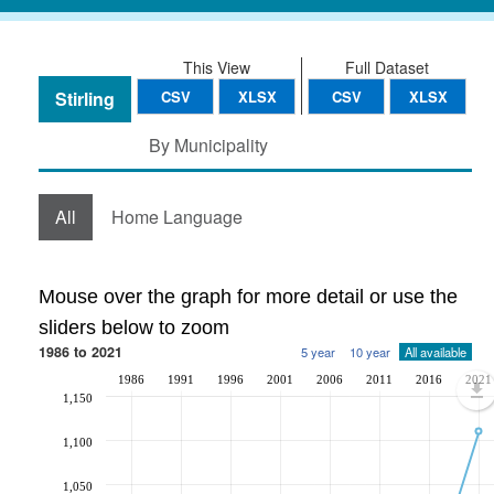
This View
Full Dataset
Stirling
CSV
XLSX
CSV
XLSX
By Municipality
All
Home Language
Mouse over the graph for more detail or use the
sliders below to zoom
1986 to 2021
5 year
10 year
All available
1986
1991
1996
2001
2006
2011
2016
2021
1,150
1,100
1,050