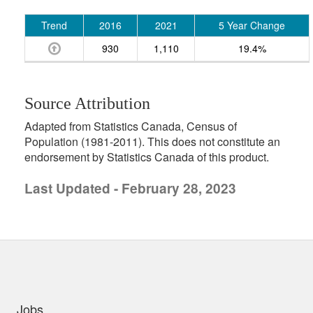
Trend
2016
2021
5 Year Change
930
1,110
19.4%
Source Attribution
Adapted from Statistics Canada, Census of
Population (1981-2011). This does not constitute an
endorsement by Statistics Canada of this product.
Last Updated - February 28, 2023
uick links
Jobs