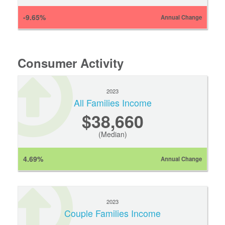
-9.65%
Annual Change
Consumer Activity
2023
All Families Income
$38,660
(Median)
4.69%
Annual Change
2023
Couple Families Income