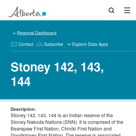
Regional Dashboard
Contact
Subscribe
Explore Data Apps
Stoney 142, 143,
144
Description:
Stoney 142, 143, 144 is an Indian reserve of the
Stoney Nakoda Nations (SNN). It is comprised of the
Bearspaw First Nation, Chiniki First Nation and
Goodstoney First Nation. The reserve is associated