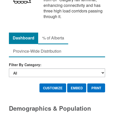
enhancing connectivity and has
three high load corridors passing
through it.
Dashboard
% of Alberta
Province-Wide Distribution
Filter By Category:
CUSTOMIZE
EMBED
PRINT
Demographics & Population