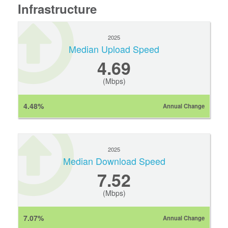
Infrastructure
2025
Median Upload Speed
4.69
(Mbps)
4.48%
Annual Change
2025
Median Download Speed
7.52
(Mbps)
7.07%
Annual Change