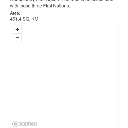
with those three First Nations.
Area:
451.4 SQ. KM