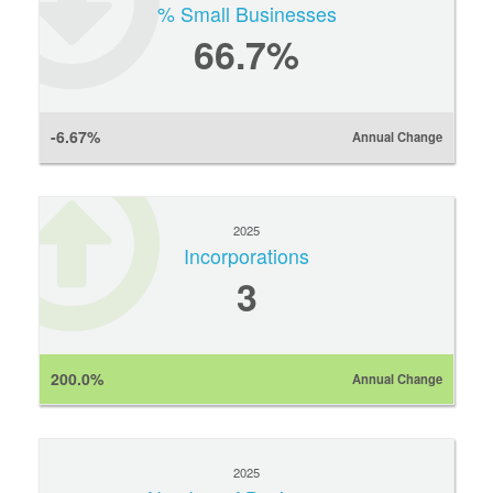
% Small Businesses
66.7%
-6.67%
Annual Change
2025
Incorporations
3
200.0%
Annual Change
2025