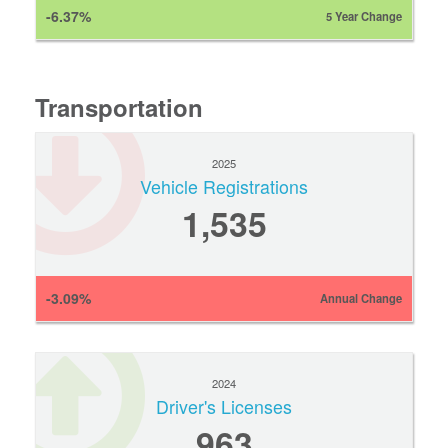
-6.37%
5 Year Change
Transportation
2025
Vehicle Registrations
1,535
-3.09%
Annual Change
2024
Driver's Licenses
963