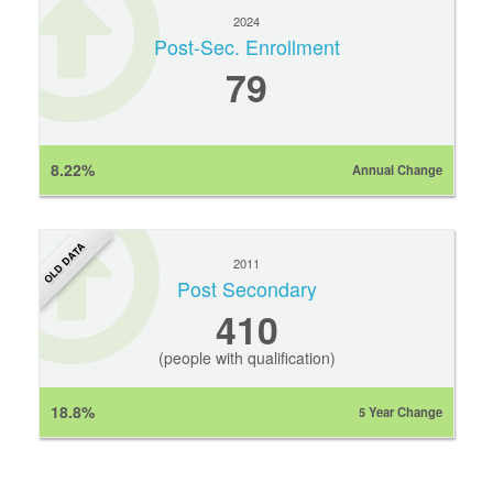
2024
Post-Sec. Enrollment
79
8.22%
Annual Change
OLD DATA
2011
Post Secondary
410
(people with qualification)
18.8%
5 Year Change