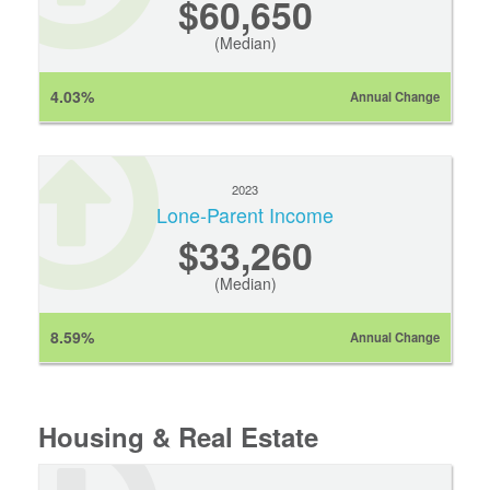
$60,650
(Median)
4.03%
Annual Change
2023
Lone-Parent Income
$33,260
(Median)
8.59%
Annual Change
Housing & Real Estate