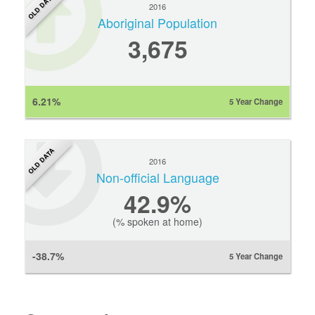
OLD DATA
2016
Aboriginal Population
3,675
6.21%
5 Year Change
OLD DATA
2016
Non-official Language
42.9%
(% spoken at home)
-38.7%
5 Year Change