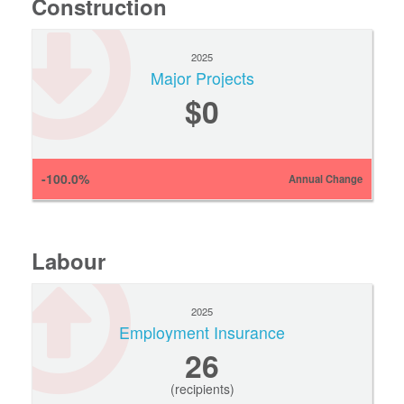
Construction
2025
Major Projects
$0
-100.0%
Annual Change
Labour
2025
Employment Insurance
26
(recipients)