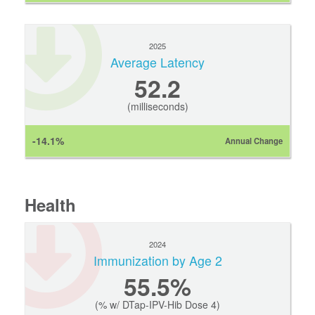
2025
Average Latency
52.2
(milliseconds)
-14.1%
Annual Change
Health
2024
Immunization by Age 2
55.5%
(% w/ DTap-IPV-Hib Dose 4)