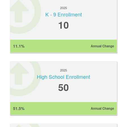
2025
K - 9 Enrollment
10
11.1%
Annual Change
2025
High School Enrollment
50
51.5%
Annual Change