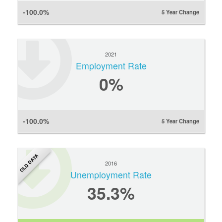
-100.0%
5 Year Change
2021
Employment Rate
0
%
-100.0%
5 Year Change
OLD DATA
2016
Unemployment Rate
35.3%