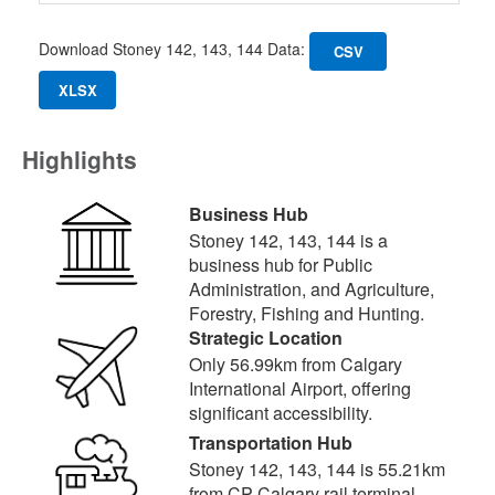
Download Stoney 142, 143, 144 Data:
CSV
XLSX
Highlights
Business Hub
Stoney 142, 143, 144 is a
business hub for Public
Administration, and Agriculture,
Forestry, Fishing and Hunting.
Strategic Location
Only 56.99km from Calgary
International Airport, offering
significant accessibility.
Transportation Hub
Stoney 142, 143, 144 is 55.21km
from CP Calgary rail terminal,