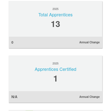
2025
Total Apprentices
13
0
Annual Change
2025
Apprentices Certified
1
N/A
Annual Change