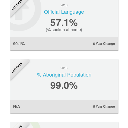
OLD DATA
2016
Official Language
57.1%
(% spoken at home)
90.1%
5 Year Change
OLD DATA
2016
% Aboriginal Population
99.0%
N/A
5 Year Change