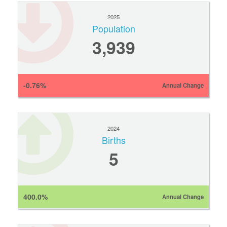
2025
Population
3,939
-0.76%
Annual Change
2024
Births
5
400.0%
Annual Change