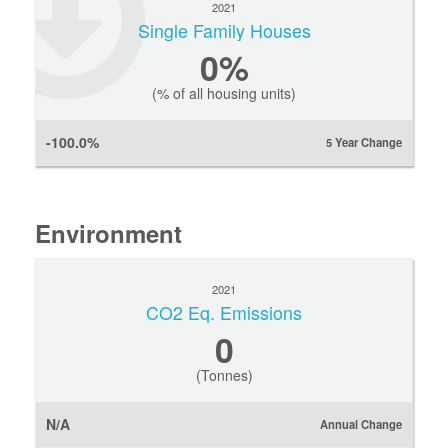
2021
Single Family Houses
0
%
(% of all housing units)
-100.0%
5 Year Change
Environment
2021
CO2 Eq. Emissions
0
(Tonnes)
N/A
Annual Change