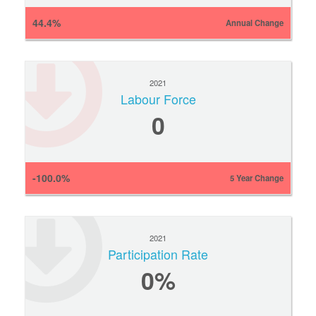
44.4%
Annual Change
2021
Labour Force
0
-100.0%
5 Year Change
2021
Participation Rate
0
%