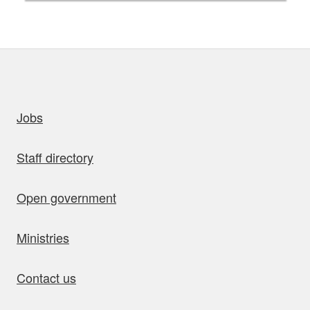
uick links
Jobs
Staff directory
Open government
Ministries
Contact us