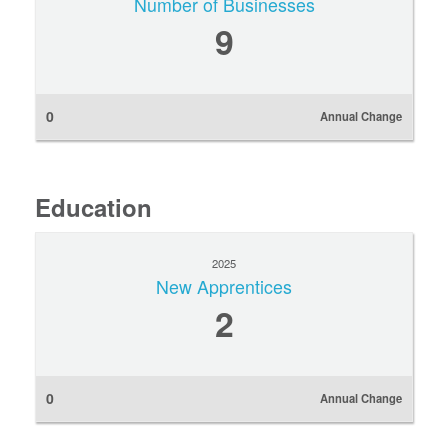
Number of Businesses
9
0
Annual Change
Education
2025
New Apprentices
2
0
Annual Change