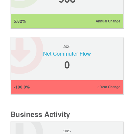
5.82%
Annual Change
2021
Net Commuter Flow
0
-100.0%
5 Year Change
Business Activity
2025