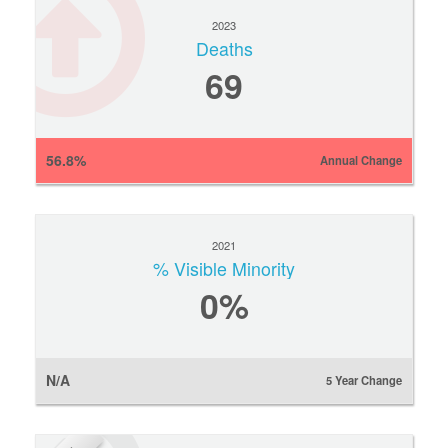
2023
Deaths
69
56.8%
Annual Change
2021
% Visible Minority
0
%
N/A
5 Year Change