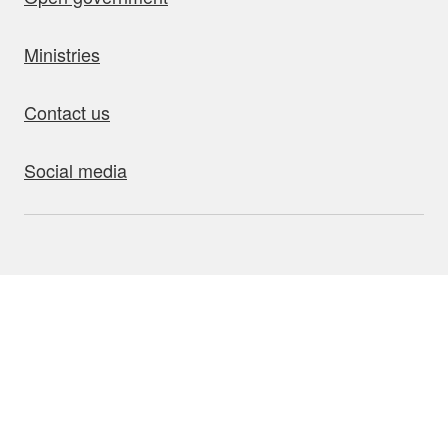
Ministries
Contact us
Social media
bout this site
Accessibility
Privacy
Disclaimer