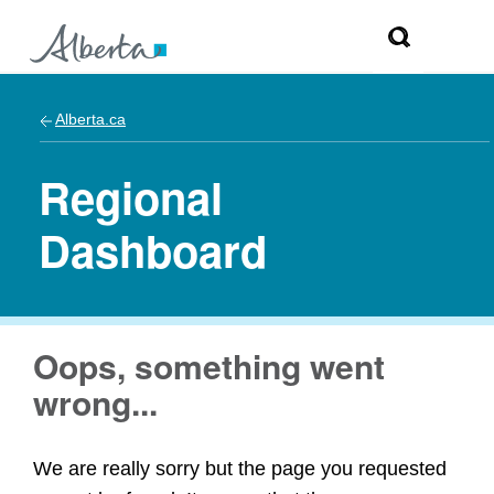
Alberta.ca
Regional
Dashboard
Oops, something went
wrong...
We are really sorry but the page you requested