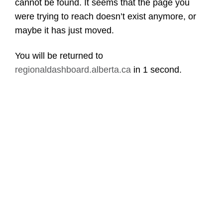
cannot be found. It seems that the page you
were trying to reach doesn’t exist anymore, or
maybe it has just moved.
You will be returned to
regionaldashboard.alberta.ca
in
1 second
.