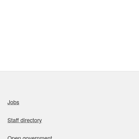
uick links
Jobs
Staff directory
Open government