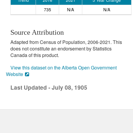
Trend
2016
2021
5 Year Change
735
N/A
N/A
Source Attribution
Adapted from Census of Population, 2006-2021. This
does not constitute an endorsement by Statistics
Canada of this product.
View this dataset on the Alberta Open Government
Website
Last Updated - July 08, 1905