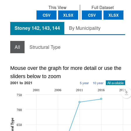
This View
Full Dataset
CSV
XLSX
CSV
XLSX
Stoney 142, 143, 144
By Municipality
All
Structural Type
Mouse over the graph for more detail or use the
sliders below to zoom
2001 to 2021
5 year
10 year
All available
2001
2006
2011
2016
2021
750
700
650