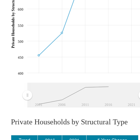
Private Households by Structural Type
600
550
500
450
400
2001
2006
2011
2016
2021
Private Households by Structural Type