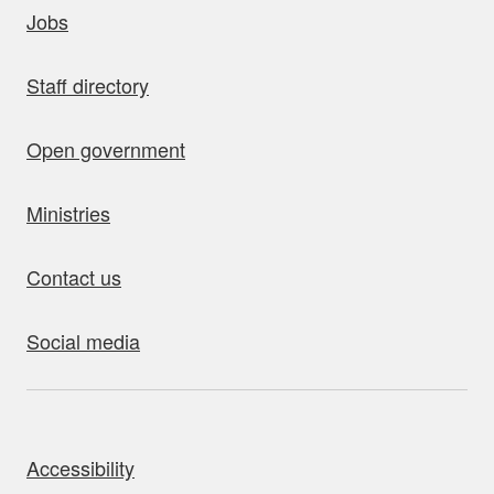
uick links
Jobs
Staff directory
Open government
Ministries
Contact us
Social media
bout this site
Accessibility