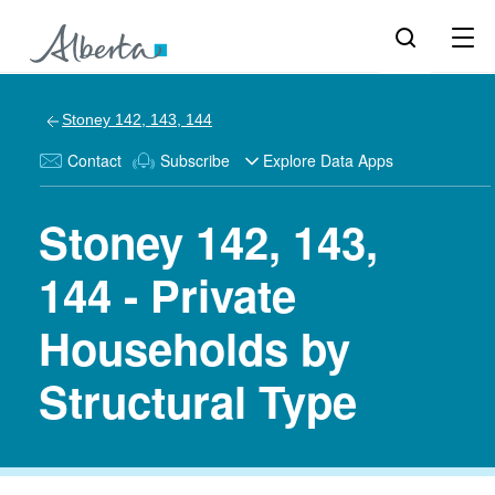
Stoney 142, 143, 144
Contact
Subscribe
Explore Data Apps
Stoney 142, 143,
144 - Private
Households by
Structural Type