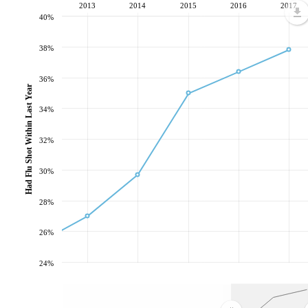
2013
2014
2015
2016
2017
40%
38%
36%
Had Flu Shot Within Last Year
34%
32%
30%
28%
26%
24%