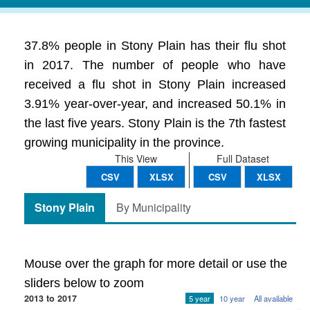
37.8% people in Stony Plain has their flu shot
in 2017. The number of people who have
received a flu shot in Stony Plain increased
3.91% year-over-year, and increased 50.1% in
the last five years. Stony Plain is the 7th fastest
growing municipality in the province.
This View
Full Dataset
CSV
XLSX
CSV
XLSX
Stony Plain
By Municipality
Mouse over the graph for more detail or use the
sliders below to zoom
2013 to 2017
5 year
10 year
All available