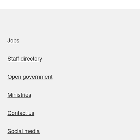
uick links
Jobs
Staff directory
Open government
Ministries
Contact us
Social media