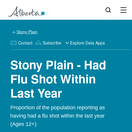
Stony Plain
Contact
Subscribe
Explore Data Apps
Stony Plain - Had
Flu Shot Within
Last Year
Proportion of the population reporting as
having had a flu shot within the last year
(Ages 12+)