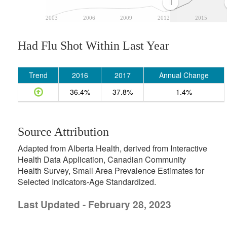
2003
2006
2009
2012
2015
Had Flu Shot Within Last Year
Trend
2016
2017
Annual Change
36.4%
37.8%
1.4%
Source Attribution
Adapted from Alberta Health, derived from Interactive
Health Data Application, Canadian Community
Health Survey, Small Area Prevalence Estimates for
Selected Indicators-Age Standardized.
Last Updated - February 28, 2023