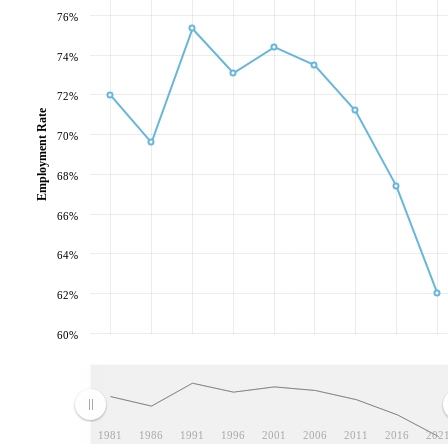
76%
74%
72%
Employment Rate
70%
68%
66%
64%
62%
60%
1981
1986
1991
1996
2001
2006
2011
2016
202