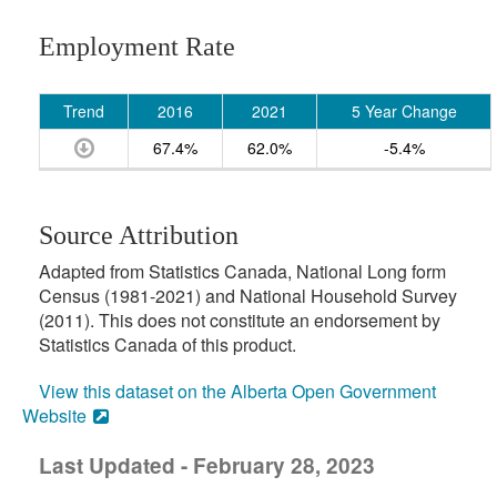
Employment Rate
Trend
2016
2021
5 Year Change
67.4%
62.0%
-5.4%
Source Attribution
Adapted from Statistics Canada, National Long form
Census (1981-2021) and National Household Survey
(2011). This does not constitute an endorsement by
Statistics Canada of this product.
View this dataset on the Alberta Open Government
Website
Last Updated - February 28, 2023