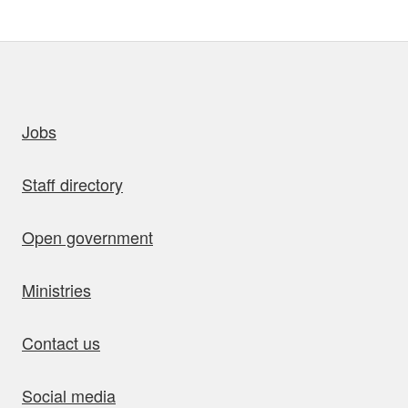
uick links
Jobs
Staff directory
Open government
Ministries
Contact us
Social media