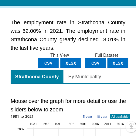
The employment rate in Strathcona County
was 62.00% in 2021. The employment rate in
Strathcona County greatly declined -8.01% in
the last five years.
This View
Full Dataset
CSV
XLSX
CSV
XLSX
Strathcona County
By Municipality
Mouse over the graph for more detail or use the
sliders below to zoom
1981 to 2021
5 year
10 year
All available
1981
1986
1991
1996
2001
2006
2011
2016
202
78%