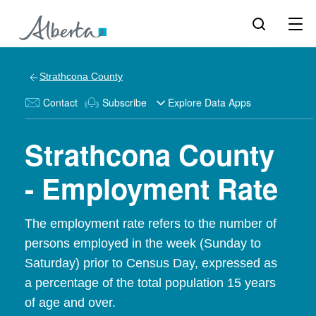
Strathcona County
Contact
Subscribe
Explore Data Apps
Strathcona County
- Employment Rate
The employment rate refers to the number of
persons employed in the week (Sunday to
Saturday) prior to Census Day, expressed as
a percentage of the total population 15 years
of age and over.