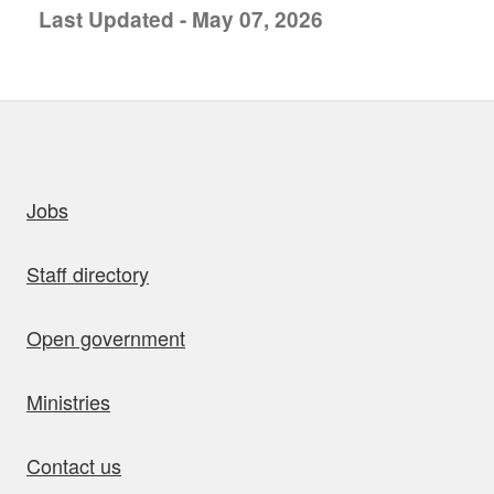
Last Updated - May 07, 2026
uick links
Jobs
Staff directory
Open government
Ministries
Contact us