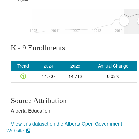
1995
2001
2007
2013
2019
K - 9 Enrollments
Trend
2024
2025
Annual Change
14,707
14,712
0.03%
Source Attribution
Alberta Education
View this dataset on the Alberta Open Government
Website