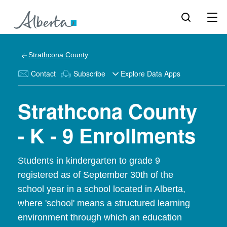
Strathcona County
Contact
Subscribe
Explore Data Apps
Strathcona County
- K - 9 Enrollments
Students in kindergarten to grade 9
registered as of September 30th of the
school year in a school located in Alberta,
where 'school' means a structured learning
environment through which an education