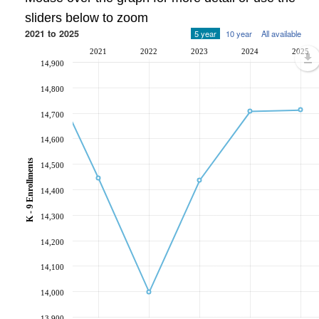
sliders below to zoom
2021 to 2025
5 year
10 year
All available
2021
2022
2023
2024
2025
14,900
14,800
14,700
14,600
K - 9 Enrollments
14,500
14,400
14,300
14,200
14,100
14,000
13,900