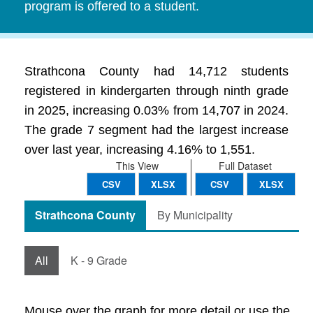
program is offered to a student.
Strathcona County had 14,712 students
registered in kindergarten through ninth grade
in 2025, increasing 0.03% from 14,707 in 2024.
The grade 7 segment had the largest increase
over last year, increasing 4.16% to 1,551.
This View
Full Dataset
CSV
XLSX
CSV
XLSX
Strathcona County
By Municipality
All
K - 9 Grade
Mouse over the graph for more detail or use the