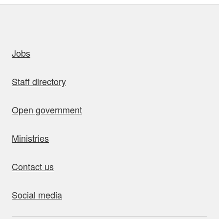
uick links
Jobs
Staff directory
Open government
Ministries
Contact us
Social media