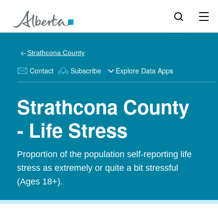
Strathcona County
Contact
Subscribe
Explore Data Apps
Strathcona County
- Life Stress
Proportion of the population self-reporting life
stress as extremely or quite a bit stressful
(Ages 18+).