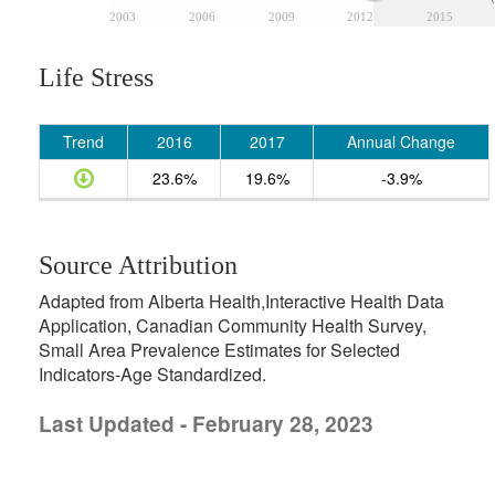
2003
2006
2009
2012
2015
Life Stress
Trend
2016
2017
Annual Change
23.6%
19.6%
-3.9%
Source Attribution
Adapted from Alberta Health,Interactive Health Data
Application, Canadian Community Health Survey,
Small Area Prevalence Estimates for Selected
Indicators-Age Standardized.
Last Updated - February 28, 2023