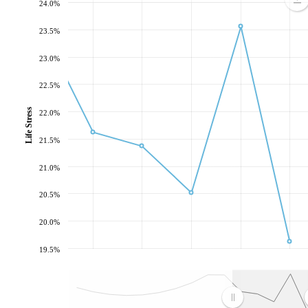
24.0%
23.5%
23.0%
22.5%
Life Stress
22.0%
21.5%
21.0%
20.5%
20.0%
19.5%