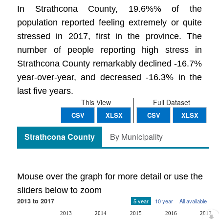
In Strathcona County, 19.6%% of the
population reported feeling extremely or quite
stressed in 2017, first in the province. The
number of people reporting high stress in
Strathcona County remarkably declined -16.7%
year-over-year, and decreased -16.3% in the
last five years.
This View
Full Dataset
CSV
XLSX
CSV
XLSX
Strathcona County
By Municipality
Mouse over the graph for more detail or use the
sliders below to zoom
2013 to 2017
5 year
10 year
All available
2013
2014
2015
2016
2017