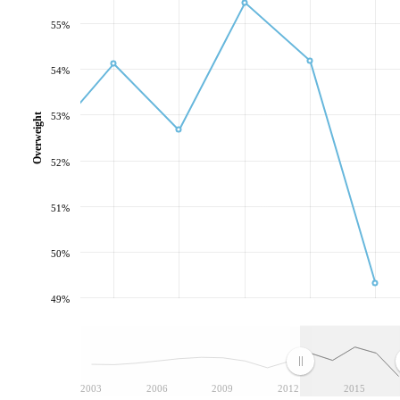
55%
54%
53%
Overweight
52%
51%
50%
49%
2003
2006
2009
2012
2015