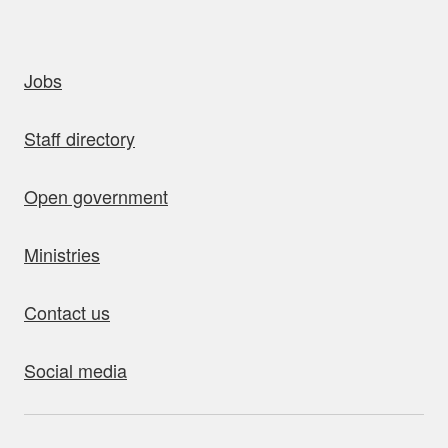
uick links
Jobs
Staff directory
Open government
Ministries
Contact us
Social media