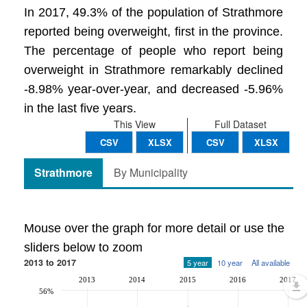
In 2017, 49.3% of the population of Strathmore
reported being overweight, first in the province.
The percentage of people who report being
overweight in Strathmore remarkably declined
-8.98% year-over-year, and decreased -5.96%
in the last five years.
This View
Full Dataset
CSV
XLSX
CSV
XLSX
Strathmore
By Municipality
Mouse over the graph for more detail or use the
sliders below to zoom
2013 to 2017
5 year
10 year
All available
2013
2014
2015
2016
2017
56%