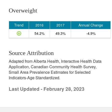
Overweight
Trend
2016
2017
Annual Change
54.2%
49.3%
-4.9%
Source Attribution
Adapted from Alberta Health, Interactive Health Data
Application, Canadian Community Health Survey,
Small Area Prevalence Estimates for Selected
Indicators-Age Standardized.
Last Updated - February 28, 2023