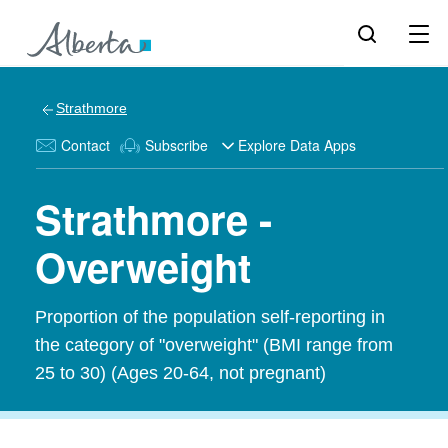
Strathmore
Contact
Subscribe
Explore Data Apps
Strathmore -
Overweight
Proportion of the population self-reporting in
the category of "overweight" (BMI range from
25 to 30) (Ages 20-64, not pregnant)