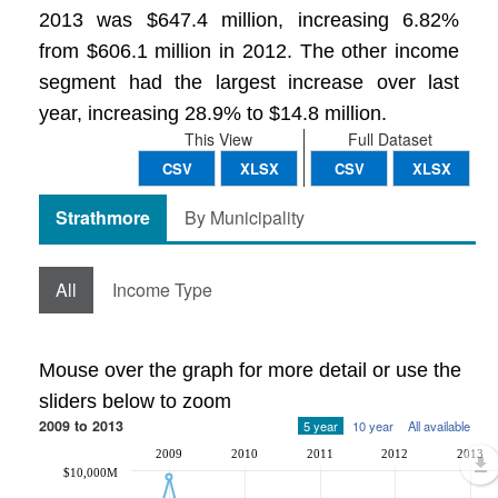
2013 was $647.4 million, increasing 6.82%
from $606.1 million in 2012. The other income
segment had the largest increase over last
year, increasing 28.9% to $14.8 million.
This View
Full Dataset
CSV
XLSX
CSV
XLSX
Strathmore
By Municipality
All
Income Type
Mouse over the graph for more detail or use the
sliders below to zoom
2009 to 2013
5 year
10 year
All available
2009
2010
2011
2012
2013
$10,000M