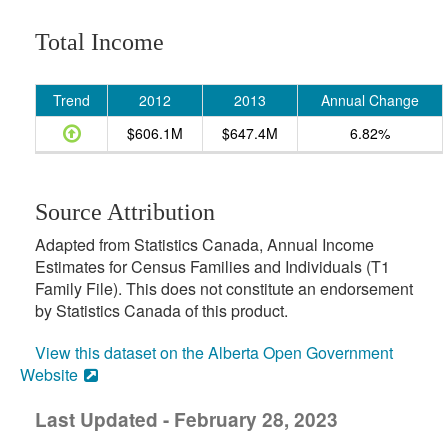
Total Income
Trend
2012
2013
Annual Change
$606.1M
$647.4M
6.82%
Source Attribution
Adapted from Statistics Canada, Annual Income
Estimates for Census Families and Individuals (T1
Family File). This does not constitute an endorsement
by Statistics Canada of this product.
View this dataset on the Alberta Open Government
Website
Last Updated - February 28, 2023