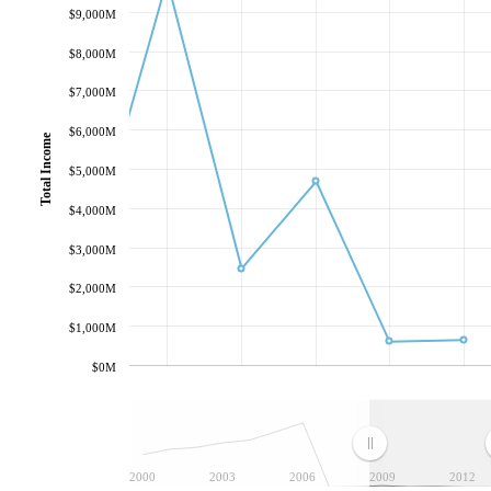
$9,000M
$8,000M
$7,000M
$6,000M
Total Income
$5,000M
$4,000M
$3,000M
$2,000M
$1,000M
$0M
2000
2003
2006
2009
2012