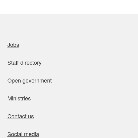
uick links
Jobs
Staff directory
Open government
Ministries
Contact us
Social media