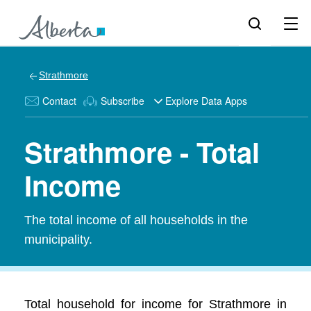
Strathmore
Contact
Subscribe
Explore Data Apps
Strathmore - Total
Income
The total income of all households in the
municipality.
Total household for income for Strathmore in