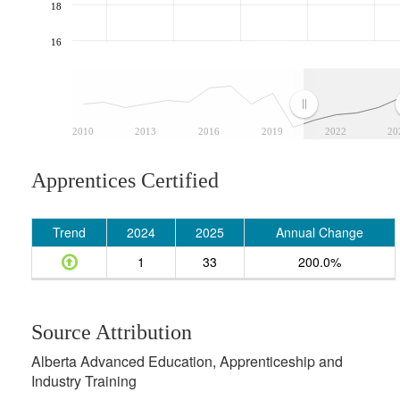
18
16
2010
2013
2016
2019
2022
20
Apprentices Certified
Trend
2024
2025
Annual Change
1
33
200.0%
Source Attribution
Alberta Advanced Education, Apprenticeship and
Industry Training