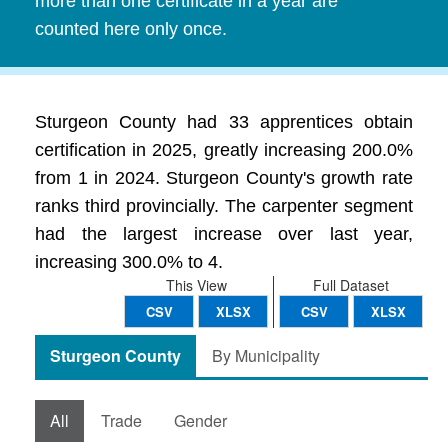
more than one certificate in a year are
counted here only once.
Sturgeon County had 33 apprentices obtain
certification in 2025, greatly increasing 200.0%
from 1 in 2024. Sturgeon County's growth rate
ranks third provincially. The carpenter segment
had the largest increase over last year,
increasing 300.0% to 4.
This View
Full Dataset
CSV
XLSX
CSV
XLSX
Sturgeon County
By Municipality
All
Trade
Gender