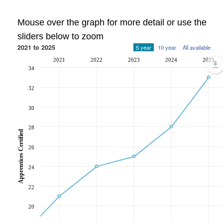
Mouse over the graph for more detail or use the
sliders below to zoom
2021 to 2025
5 year
10 year
All available
2021
2022
2023
2024
2025
34
32
30
28
Apprentices Certified
26
24
22
20