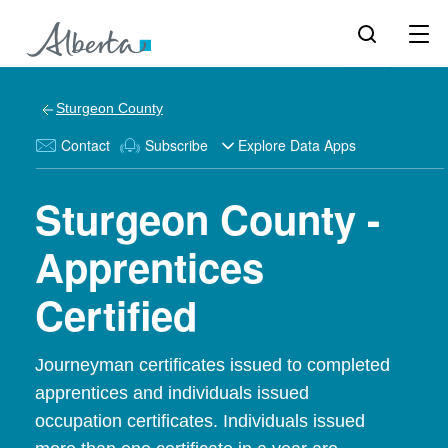
Sturgeon County
Contact
Subscribe
Explore Data Apps
Sturgeon County -
Apprentices
Certified
Journeyman certificates issued to completed
apprentices and individuals issued
occupation certificates. Individuals issued