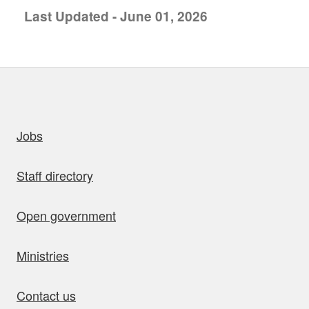
Last Updated - June 01, 2026
uick links
Jobs
Staff directory
Open government
Ministries
Contact us