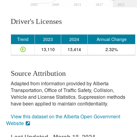
2005
2009
2013
2017
2021
Driver's Licenses
Trend
2023
2024
Annual Change
13,110
13,414
2.32%
Source Attribution
Adapted from information provided by Alberta
Transportation, Office of Traffic Safety, Collision,
Vehicle and License Statistics. Suppression methods
have been applied to maintain confidentiality.
View this dataset on the Alberta Open Government
Website
Last Updated - March 18, 2024