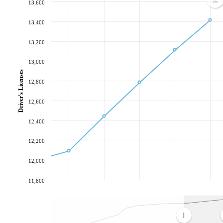
13,600
13,400
13,200
13,000
Driver's Licenses
12,800
12,600
12,400
12,200
12,000
11,800