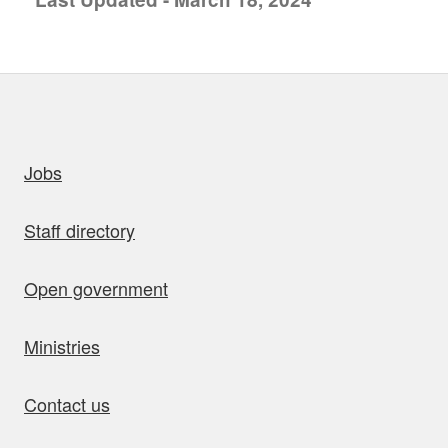
uick links
Jobs
Staff directory
Open government
Ministries
Contact us