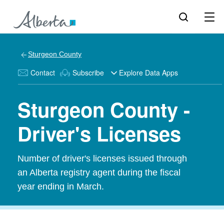
Sturgeon County
Contact
Subscribe
Explore Data Apps
Sturgeon County -
Driver's Licenses
Number of driver's licenses issued through
an Alberta registry agent during the fiscal
year ending in March.