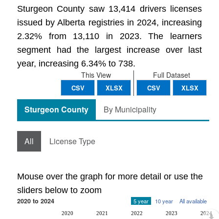
Sturgeon County saw 13,414 drivers licenses
issued by Alberta registries in 2024, increasing
2.32% from 13,110 in 2023. The learners
segment had the largest increase over last
year, increasing 6.34% to 738.
This View
Full Dataset
CSV
XLSX
CSV
XLSX
Sturgeon County
By Municipality
All
License Type
Mouse over the graph for more detail or use the
sliders below to zoom
2020 to 2024
5 year
10 year
All available
2020
2021
2022
2023
2024