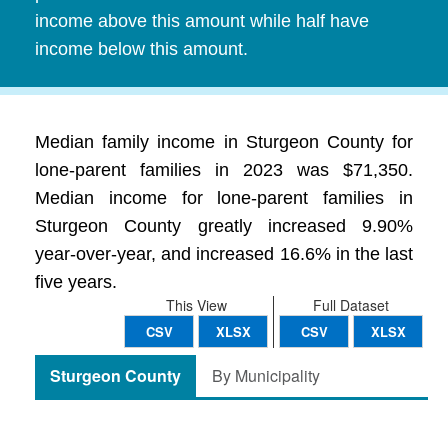
income above this amount while half have
income below this amount.
Median family income in Sturgeon County for
lone-parent families in 2023 was $71,350.
Median income for lone-parent families in
Sturgeon County greatly increased 9.90%
year-over-year, and increased 16.6% in the last
five years.
This View
Full Dataset
CSV
XLSX
CSV
XLSX
Sturgeon County
By Municipality