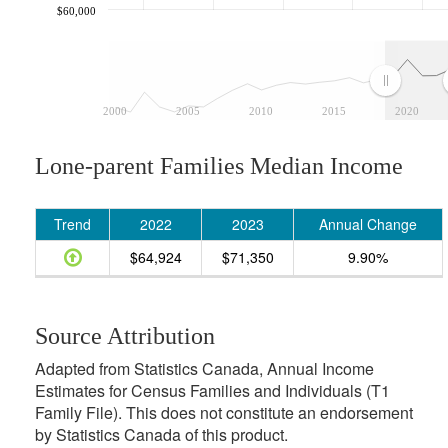
$60,000
2000
2005
2010
2015
2020
Lone-parent Families Median Income
Trend
2022
2023
Annual Change
$64,924
$71,350
9.90%
Source Attribution
Adapted from Statistics Canada, Annual Income
Estimates for Census Families and Individuals (T1
Family File). This does not constitute an endorsement
by Statistics Canada of this product.