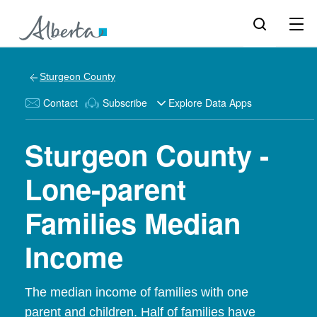
Sturgeon County
Contact
Subscribe
Explore Data Apps
Sturgeon County -
Lone-parent
Families Median
Income
The median income of families with one
parent and children. Half of families have