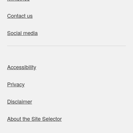
Contact us
Social media
bout this site
Accessibility
Privacy
Disclaimer
About the Site Selector