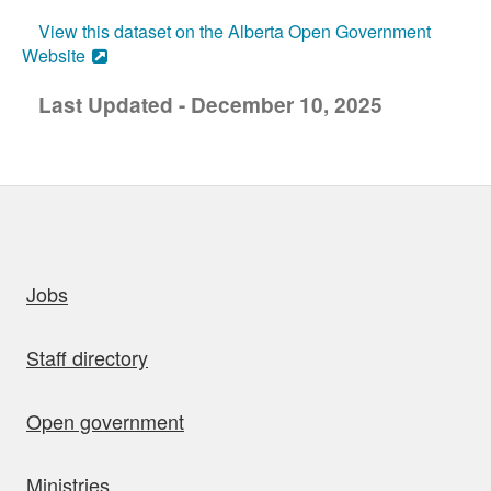
View this dataset on the Alberta Open Government
Website
Last Updated - December 10, 2025
uick links
Jobs
Staff directory
Open government
Ministries