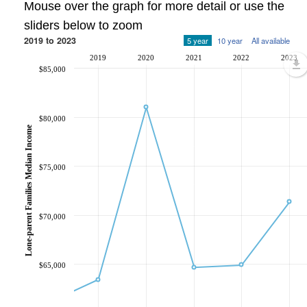
Mouse over the graph for more detail or use the
sliders below to zoom
2019 to 2023
5 year
10 year
All available
2019
2020
2021
2022
2023
$85,000
$80,000
Lone-parent Families Median Income
$75,000
$70,000
$65,000