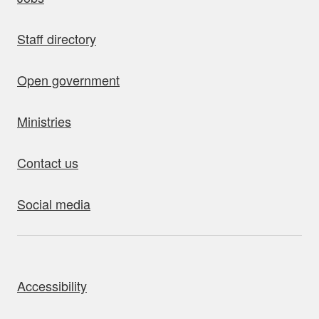
Staff directory
Open government
Ministries
Contact us
Social media
bout this site
Accessibility