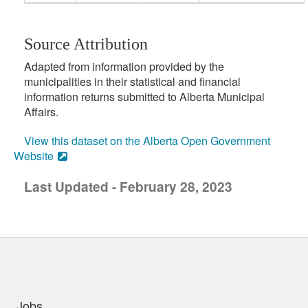
Source Attribution
Adapted from information provided by the
municipalities in their statistical and financial
information returns submitted to Alberta Municipal
Affairs.
View this dataset on the Alberta Open Government
Website
Last Updated - February 28, 2023
uick links
Jobs