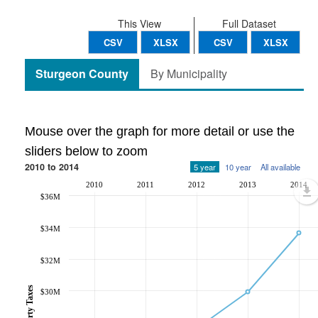
This View
Full Dataset
CSV
XLSX
CSV
XLSX
Sturgeon County
By Municipality
Mouse over the graph for more detail or use the
sliders below to zoom
2010 to 2014
5 year
10 year
All available
2010
2011
2012
2013
2014
$36M
$34M
$32M
$30M