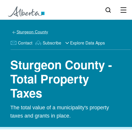
Sturgeon County
Contact
Subscribe
Explore Data Apps
Sturgeon County -
Total Property
Taxes
The total value of a municipality's property
taxes and grants in place.