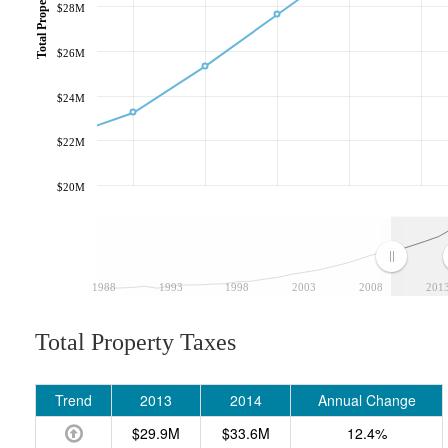
Total Property Taxes
$28M
$26M
$24M
$22M
$20M
1988
1993
1998
2003
2008
201
Total Property Taxes
Trend
2013
2014
Annual Change
$29.9M
$33.6M
12.4%