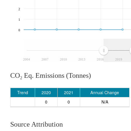
2
1
0
2004
2007
2010
2013
2016
2019
CO₂ Eq. Emissions (Tonnes)
Trend
2020
2021
Annual Change
0
0
N/A
Source Attribution