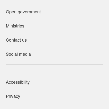
Open government
Ministries
Contact us
Social media
bout this site
Accessibility
Privacy