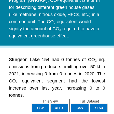
Program (GHGRP). CO₂ equivalent is a term
for describing different green house gases
(like methane, nitrous oxide, HFCs, etc.) in a
common unit. The CO₂ equivalent would
signify the amount of CO₂ required to have a
equivalent greenhouse effect.
Sturgeon Lake 154 had 0 tonnes of CO₂ eq.
emissions from producers emitting over 50 kt in
2021, increasing 0 from 0 tonnes in 2020. The
CO₂ equivalent segment had the lowest
increase over last year, increasing 0 to 0
tonnes.
This View
Full Dataset
CSV
XLSX
CSV
XLSX