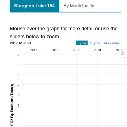
Sturgeon Lake 154
By Municipality
Mouse over the graph for more detail or use the
sliders below to zoom
2017 to 2021
5 year
10 year
All available
2017
2018
2019
2020
2021
10
9
8
7
CO2 Eq. Emissions (Tonnes)
6
5
4
3