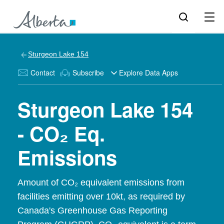
Sturgeon Lake 154
Contact
Subscribe
Explore Data Apps
Sturgeon Lake 154
- CO₂ Eq.
Emissions
Amount of CO₂ equivalent emissions from
facilities emitting over 10kt, as required by
Canada's Greenhouse Gas Reporting