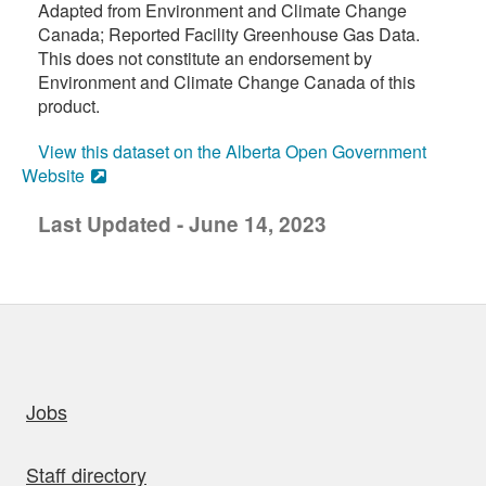
Adapted from Environment and Climate Change
Canada; Reported Facility Greenhouse Gas Data.
This does not constitute an endorsement by
Environment and Climate Change Canada of this
product.
View this dataset on the Alberta Open Government
Website
Last Updated - June 14, 2023
uick links
Jobs
Staff directory