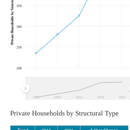
Private Households by Structural Type
350
300
250
200
2001
2006
2011
2016
2021
Private Households by Structural Type