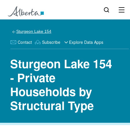
Sturgeon Lake 154
Contact
Subscribe
Explore Data Apps
Sturgeon Lake 154
- Private
Households by
Structural Type