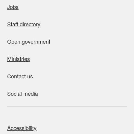
uick links
Jobs
Staff directory
Open government
Ministries
Contact us
Social media
bout this site
Accessibility