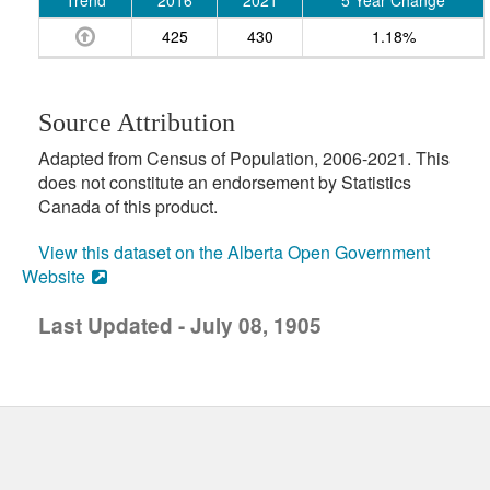
Trend
2016
2021
5 Year Change
425
430
1.18%
Source Attribution
Adapted from Census of Population, 2006-2021. This
does not constitute an endorsement by Statistics
Canada of this product.
View this dataset on the Alberta Open Government
Website
Last Updated - July 08, 1905