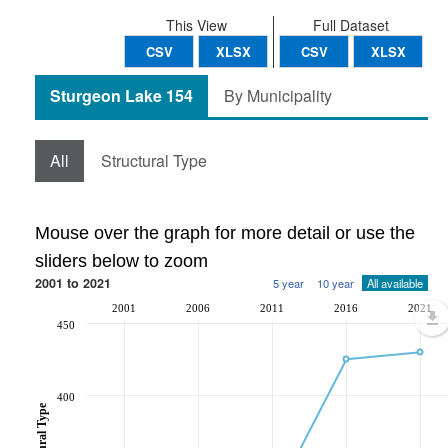
This View
Full Dataset
CSV
XLSX
CSV
XLSX
Sturgeon Lake 154
By Municipality
All
Structural Type
Mouse over the graph for more detail or use the
sliders below to zoom
2001 to 2021
5 year
10 year
All available
2001
2006
2011
2016
2021
450
400