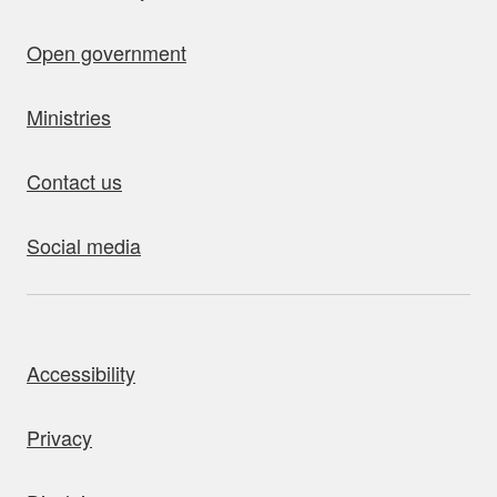
Open government
Ministries
Contact us
Social media
bout this site
Accessibility
Privacy