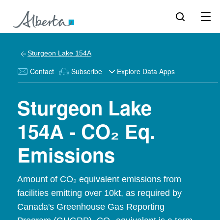
Sturgeon Lake 154A
Contact
Subscribe
Explore Data Apps
Sturgeon Lake
154A - CO₂ Eq.
Emissions
Amount of CO₂ equivalent emissions from
facilities emitting over 10kt, as required by
Canada's Greenhouse Gas Reporting