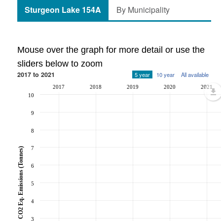
Sturgeon Lake 154A
By Municipality
Mouse over the graph for more detail or use the
sliders below to zoom
2017 to 2021
5 year
10 year
All available
2017
2018
2019
2020
2021
10
9
8
7
CO2 Eq. Emissions (Tonnes)
6
5
4
3