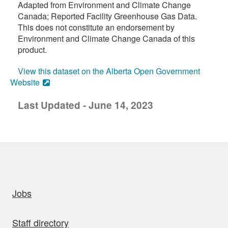
Adapted from Environment and Climate Change
Canada; Reported Facility Greenhouse Gas Data.
This does not constitute an endorsement by
Environment and Climate Change Canada of this
product.
View this dataset on the Alberta Open Government
Website
Last Updated - June 14, 2023
uick links
Jobs
Staff directory