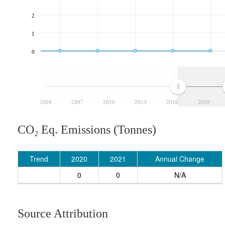
2
1
0
2004
2007
2010
2013
2016
2019
CO₂ Eq. Emissions (Tonnes)
Trend
2020
2021
Annual Change
0
0
N/A
Source Attribution