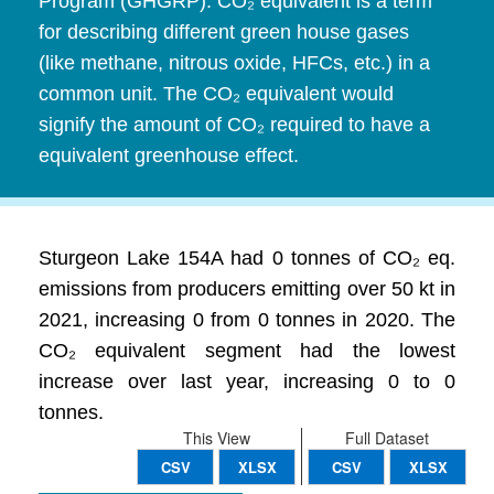
Program (GHGRP). CO₂ equivalent is a term
for describing different green house gases
(like methane, nitrous oxide, HFCs, etc.) in a
common unit. The CO₂ equivalent would
signify the amount of CO₂ required to have a
equivalent greenhouse effect.
Sturgeon Lake 154A had 0 tonnes of CO₂ eq.
emissions from producers emitting over 50 kt in
2021, increasing 0 from 0 tonnes in 2020. The
CO₂ equivalent segment had the lowest
increase over last year, increasing 0 to 0
tonnes.
This View
Full Dataset
CSV
XLSX
CSV
XLSX