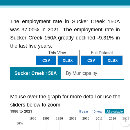
The employment rate in Sucker Creek 150A
was 37.00% in 2021. The employment rate in
Sucker Creek 150A greatly declined -9.31% in
the last five years.
This View
Full Dataset
CSV
XLSX
CSV
XLSX
Sucker Creek 150A
By Municipality
Mouse over the graph for more detail or use the
sliders below to zoom
1986 to 2021
5 year
10 year
All available
1986
1991
1996
2001
2006
2011
2016
2021
50%