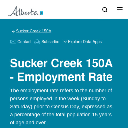
Sucker Creek 150A
Contact
Subscribe
Explore Data Apps
Sucker Creek 150A
- Employment Rate
The employment rate refers to the number of
persons employed in the week (Sunday to
Saturday) prior to Census Day, expressed as
a percentage of the total population 15 years
of age and over.