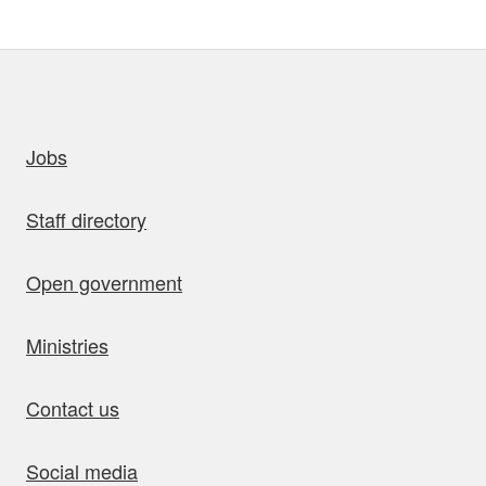
uick links
Jobs
Staff directory
Open government
Ministries
Contact us
Social media