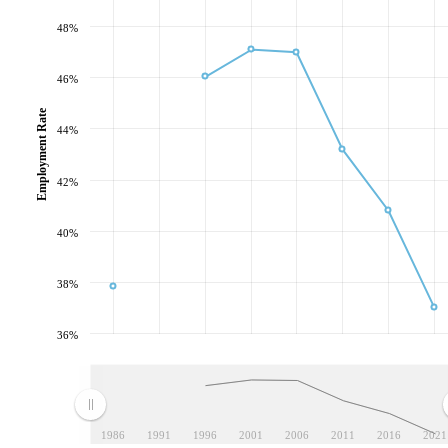
48%
46%
Employment Rate
44%
42%
40%
38%
36%
1986
1991
1996
2001
2006
2011
2016
2021