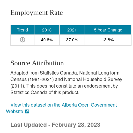
Employment Rate
Trend
2016
2021
5 Year Change
40.8%
37.0%
-3.8%
Source Attribution
Adapted from Statistics Canada, National Long form
Census (1981-2021) and National Household Survey
(2011). This does not constitute an endorsement by
Statistics Canada of this product.
View this dataset on the Alberta Open Government
Website
Last Updated - February 28, 2023