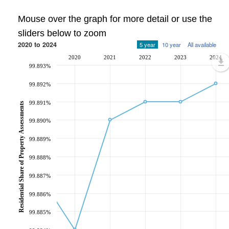
Mouse over the graph for more detail or use the
sliders below to zoom
2020 to 2024
5 year
10 year
All available
2020
2021
2022
2023
2024
99.893%
99.892%
99.891%
Residential Share of Property Assessments
99.890%
99.889%
99.888%
99.887%
99.886%
99.885%