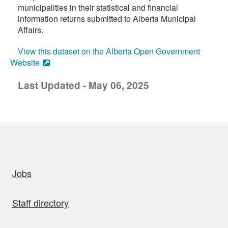
municipalities in their statistical and financial
information returns submitted to Alberta Municipal
Affairs.
View this dataset on the Alberta Open Government
Website
Last Updated - May 06, 2025
uick links
Jobs
Staff directory