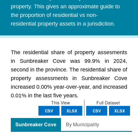
property. This gives an approximate guide to
the proportion of residential vs non-
residential property assets in a jurisdiction.
The residential share of property assesments
in Sunbreaker Cove was 99.9% in 2024,
second in the province. The residential share of
property assessments in Sunbreaker Cove
increased 0.00% year-over-year, and increased
0.01% in the last five years.
This View
Full Dataset
CSV
XLSX
CSV
XLSX
Sunbreaker Cove
By Municipality