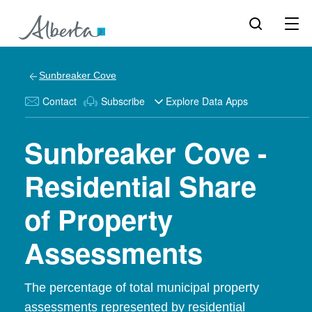
Sunbreaker Cove
Contact
Subscribe
Explore Data Apps
Sunbreaker Cove -
Residential Share
of Property
Assessments
The percentage of total municipal property
assessments represented by residential