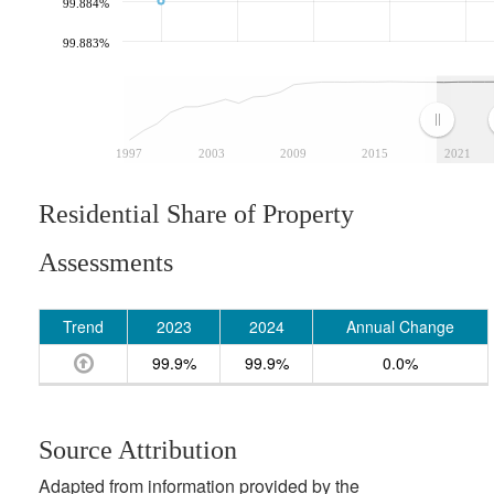
99.884%
99.883%
1997
2003
2009
2015
2021
Residential Share of Property
Assessments
Trend
2023
2024
Annual Change
99.9%
99.9%
0.0%
Source Attribution
Adapted from information provided by the