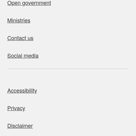
Open government
Ministries
Contact us
Social media
bout this site
Accessibility
Privacy
Disclaimer