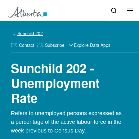
Sunchild 202
Contact
Subscribe
Explore Data Apps
Sunchild 202 -
Unemployment
Rate
Refers to unemployed persons expressed as
a percentage of the active labour force in the
week previous to Census Day.