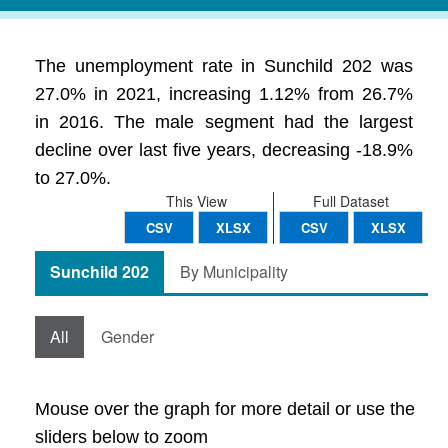
The unemployment rate in Sunchild 202 was
27.0% in 2021, increasing 1.12% from 26.7%
in 2016. The male segment had the largest
decline over last five years, decreasing -18.9%
to 27.0%.
This View
Full Dataset
CSV
XLSX
CSV
XLSX
Sunchild 202
By Municipality
All
Gender
Mouse over the graph for more detail or use the
sliders below to zoom