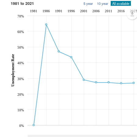
1981 to 2021
5 year
10 year
All available
1981
1986
1991
1996
2001
2006
2011
2016
202
70%
60%
50%
Unemployment Rate
40%
30%
20%
10%
0%