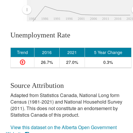
1981
1986
1991
1996
2001
2006
2011
2016
202
Unemployment Rate
Trend
2016
2021
5 Year Change
26.7%
27.0%
0.3%
Source Attribution
Adapted from Statistics Canada, National Long form
Census (1981-2021) and National Household Survey
(2011). This does not constitute an endorsement by
Statistics Canada of this product.
View this dataset on the Alberta Open Government