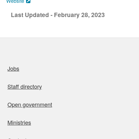
Website
Last Updated - February 28, 2023
uick links
Jobs
Staff directory
Open government
Ministries