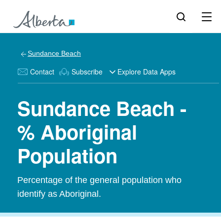
Sundance Beach
Contact
Subscribe
Explore Data Apps
Sundance Beach -
% Aboriginal
Population
Percentage of the general population who
identify as Aboriginal.