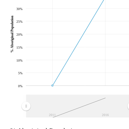
30%
% Aboriginal Population
25%
20%
15%
10%
5%
0%
2011
2016