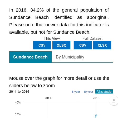
In 2016, 34.2% of the general population of
Sundance Beach identified as aboriginal.
Please note that newer data for this indicator is
available, but not for Sundance Beach.
This View
Full Dataset
CSV
XLSX
CSV
XLSX
Sundance Beach
By Municipality
Mouse over the graph for more detail or use the
sliders below to zoom
2011 to 2016
5 year
10 year
All available
2011
2016
40%
35%