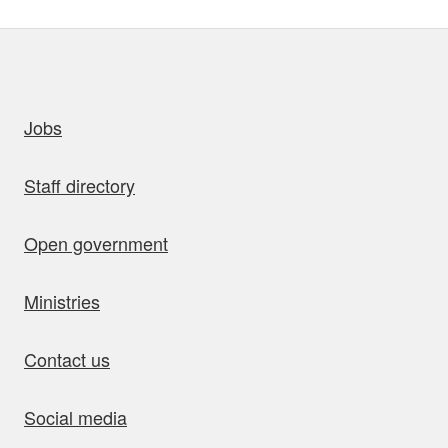
uick links
Jobs
Staff directory
Open government
Ministries
Contact us
Social media