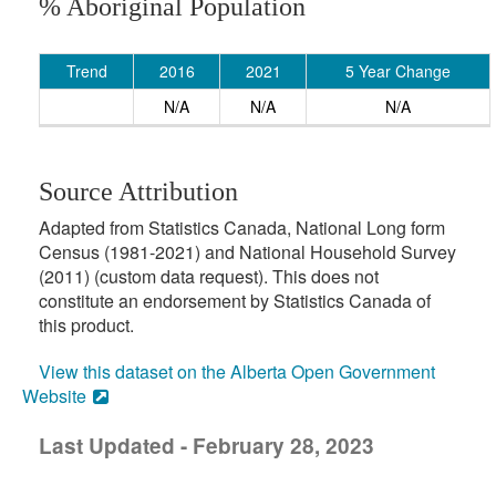
% Aboriginal Population
Trend
2016
2021
5 Year Change
N/A
N/A
N/A
Source Attribution
Adapted from Statistics Canada, National Long form
Census (1981-2021) and National Household Survey
(2011) (custom data request). This does not
constitute an endorsement by Statistics Canada of
this product.
View this dataset on the Alberta Open Government
Website
Last Updated - February 28, 2023