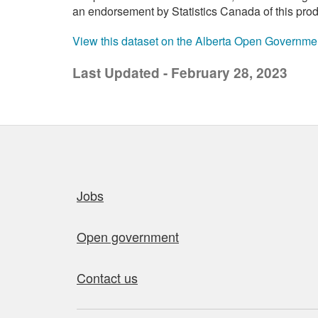
an endorsement by Statistics Canada of this prod
View this dataset on the Alberta Open Governme
Last Updated - February 28, 2023
Quick links
Jobs
Open government
Contact us