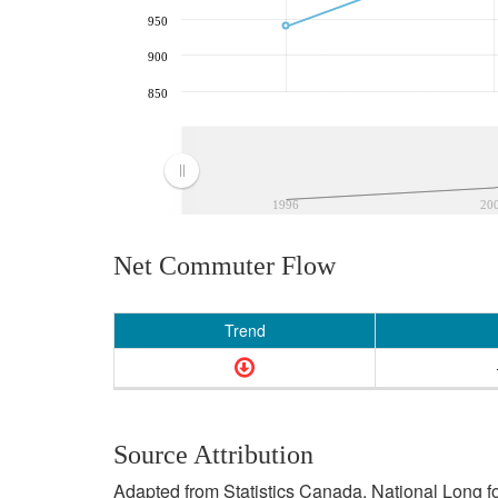
950
900
850
1996
20
Net Commuter Flow
Trend
Source Attribution
Adapted from Statistics Canada, National Long f