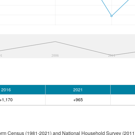
01
2006
2011
2016
2021
+1,170
+965
orm Census (1981-2021) and National Household Survey (2011) (