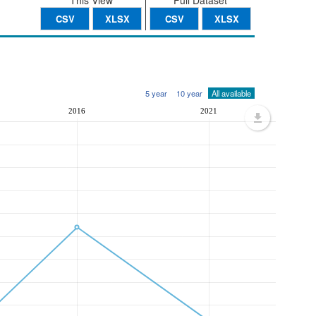
This View
Full Dataset
CSV
XLSX
CSV
XLSX
5 year
10 year
All available
2016
2021