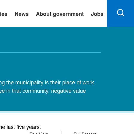
ies
News
About government
Jobs
 the municipality is their place of work
ive in that community, negative value
 last five years.