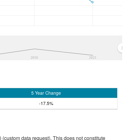
2016
2021
5 Year Change
-17.5%
custom data request). This does not constitute