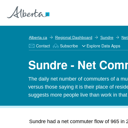
Alberta.ca
Regional Dashboard
Sundre
Net
Contact
Subscribe
Explore Data Apps
Sundre - Net Com
The daily net number of commuters of a munic
versus those saying it is their place of res
suggests more people live than work in tha
Sundre had a net commuter flow of 965 in 2