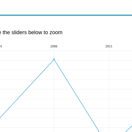
e the sliders below to zoom
01
2006
2011