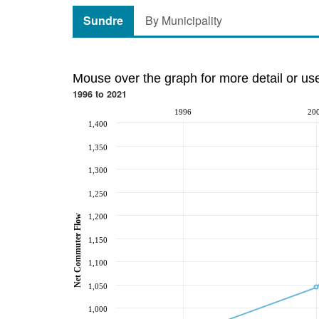
Sundre
By Municipality
Mouse over the graph for more detail or us
1996 to 2021
1996
20
1,400
1,350
1,300
1,250
1,200
Net Commuter Flow
1,150
1,100
1,050
1,000