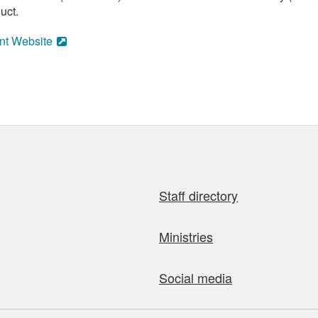
uct.
nt Website
Staff directory
Ministries
Social media