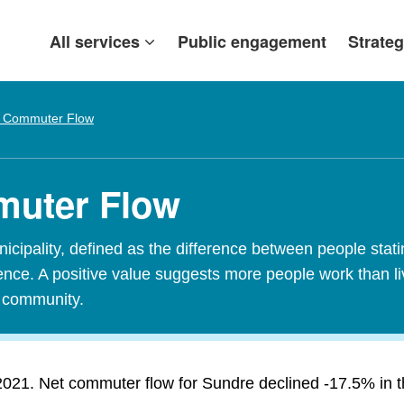
All services
Public engagement
Strateg
 Commuter Flow
muter Flow
ipality, defined as the difference between people stating
idence. A positive value suggests more people work than l
t community.
021. Net commuter flow for Sundre declined -17.5% in the