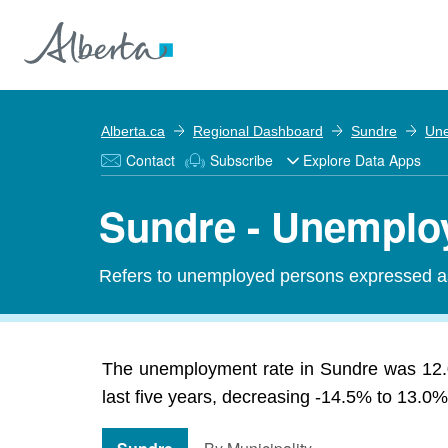
Alberta.ca
Regional Dashboard
Sundre
Une
Contact
Subscribe
Explore Data Apps
Sundre - Unemplo
Refers to unemployed persons expressed as 
The unemployment rate in Sundre was 12.0
last five years, decreasing -14.5% to 13.0%