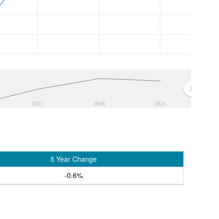
2011
2016
2021
5 Year Change
-0.6%