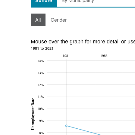
Sundre
By Municipality
All
Gender
Mouse over the graph for more detail or us
1981 to 2021
1981
1986
14%
13%
12%
11%
Unemployment Rate
10%
9%
8%