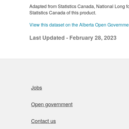
Adapted from Statistics Canada, National Long 
Statistics Canada of this product.
View this dataset on the Alberta Open Governme
Last Updated - February 28, 2023
Quick links
Jobs
Open government
Contact us