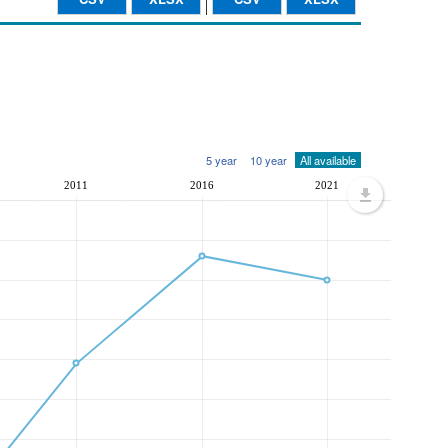
5 year
10 year
All available
2011
2016
2021