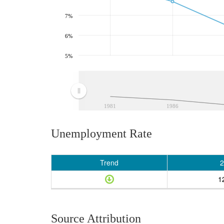
7%
6%
5%
1981
1986
Unemployment Rate
Trend
2
1
Source Attribution