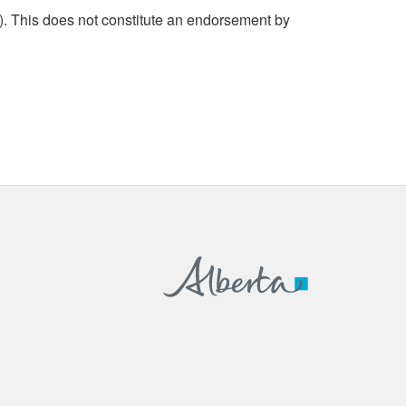
. This does not constitute an endorsement by