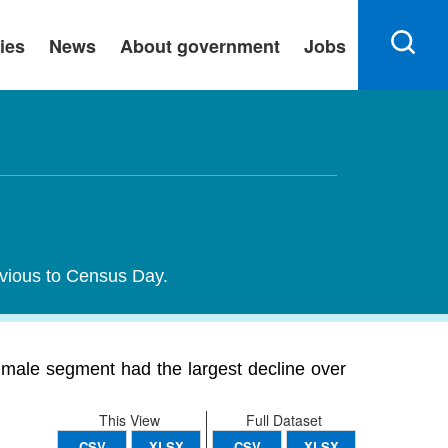
ies
News
About government
Jobs
evious to Census Day.
male segment had the largest decline over
This View
Full Dataset
CSV
XLSX
CSV
XLSX