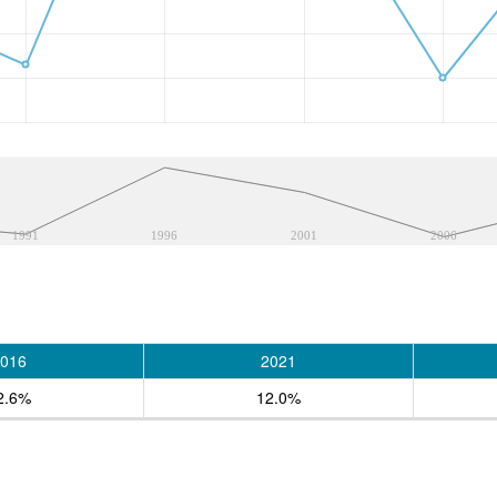
1991
1996
2001
2006
016
2021
2.6%
12.0%