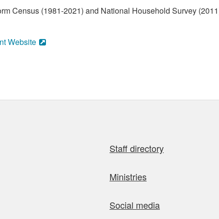
form Census (1981-2021) and National Household Survey (2011)
nt Website
Staff directory
Ministries
Social media