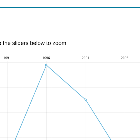
e the sliders below to zoom
1991
1996
2001
2006