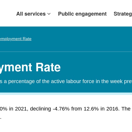
All services
Public engagement
Strateg
mployment Rate
yment Rate
a percentage of the active labour force in the week pr
% in 2021, declining -4.76% from 12.6% in 2016. The 
.