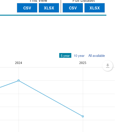
This View
Full Dataset
CSV
XLSX
CSV
XLSX
5 year
10 year
All available
2024
2025