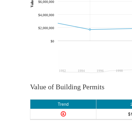
$6,000,000
$4,000,000
$2,000,000
$0
1992
1994
1996
1998
Value of Building Permits
Trend
$