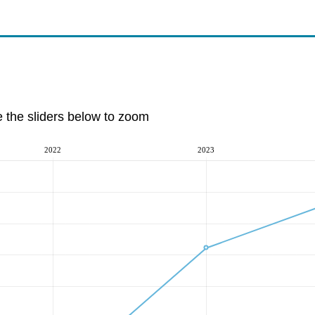
e the sliders below to zoom
2022
2023