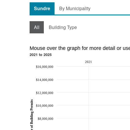
Sundre
By Municipality
All
Building Type
Mouse over the graph for more detail or us
2021 to 2025
2021
$16,000,000
$14,000,000
$12,000,000
Value of Building Permits
$10,000,000
$8,000,000