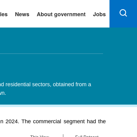
ies
News
About government
Jobs
nd residential sectors, obtained from a
wn.
n in 2024. The commercial segment had the