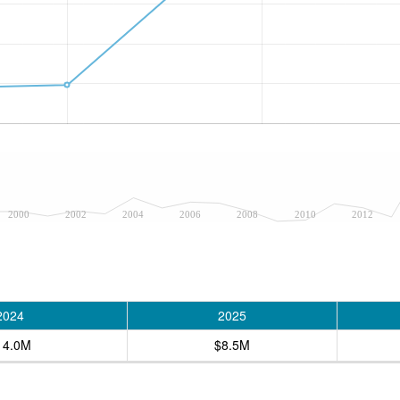
2000
2002
2004
2006
2008
2010
2012
2024
2025
14.0M
$8.5M