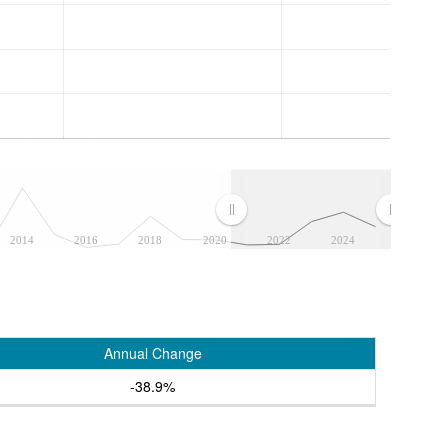
2014
2016
2018
2020
2022
2024
Annual Change
-38.9%