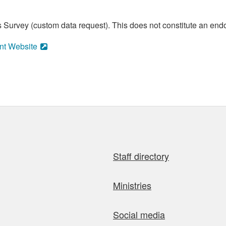
 Survey (custom data request). This does not constitute an endo
nt Website
Staff directory
Ministries
Social media