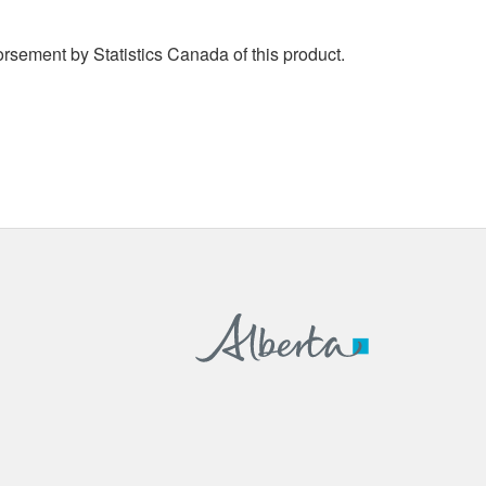
rsement by Statistics Canada of this product.