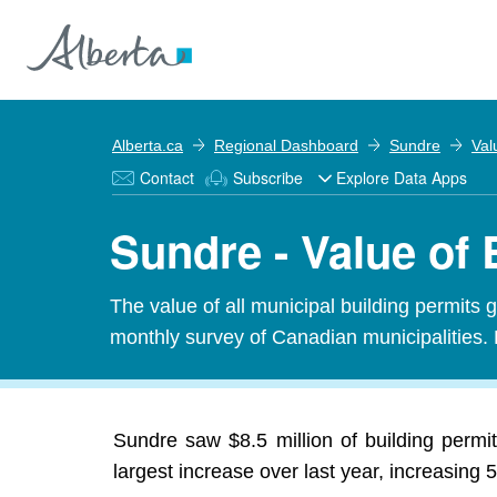
Alberta.ca
Regional Dashboard
Sundre
Val
Contact
Subscribe
Explore Data Apps
Sundre - Value of 
The value of all municipal building permits 
monthly survey of Canadian municipalities. 
Sundre saw $8.5 million of building perm
largest increase over last year, increasing