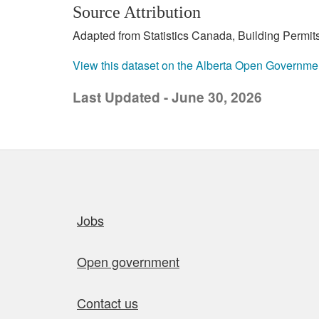
Source Attribution
Adapted from Statistics Canada, Building Permits
View this dataset on the Alberta Open Governme
Last Updated - June 30, 2026
Quick links
Jobs
Open government
Contact us