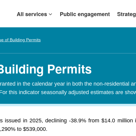
All services
Public engagement
Strateg
ue of Building Permits
Building Permits
granted in the calendar year in both the non-residential a
For this indicator seasonally adjusted estimates are sho
its issued in 2025, declining -38.9% from $14.0 millio
 5,290% to $539,000.