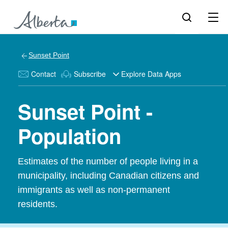
Sunset Point
Contact
Subscribe
Explore Data Apps
Sunset Point -
Population
Estimates of the number of people living in a
municipality, including Canadian citizens and
immigrants as well as non-permanent
residents.