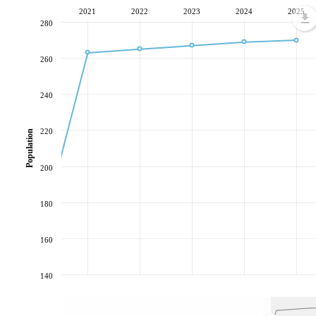
2021
2022
2023
2024
2025
280
260
240
220
Population
200
180
160
140