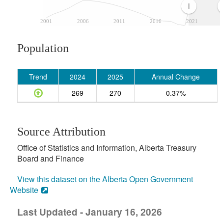
2001
2006
2011
2016
2021
Population
Trend
2024
2025
Annual Change
269
270
0.37%
Source Attribution
Office of Statistics and Information, Alberta Treasury
Board and Finance
View this dataset on the Alberta Open Government
Website
Last Updated - January 16, 2026