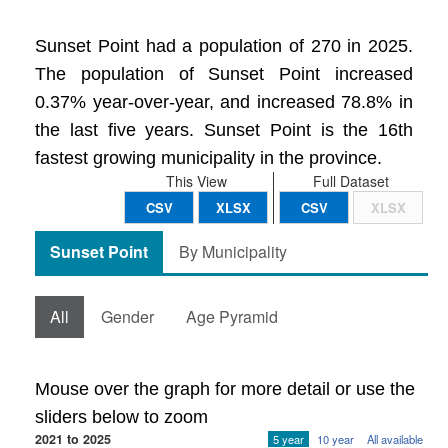
Sunset Point had a population of 270 in 2025.
The population of Sunset Point increased
0.37% year-over-year, and increased 78.8% in
the last five years. Sunset Point is the 16th
fastest growing municipality in the province.
This View
Full Dataset
CSV
XLSX
CSV
XLSX
Sunset Point
By Municipality
All
Gender
Age Pyramid
Mouse over the graph for more detail or use the
sliders below to zoom
2021 to 2025
5 year
10 year
All available