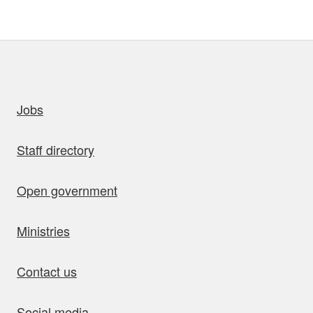
uick links
Jobs
Staff directory
Open government
Ministries
Contact us
Social media