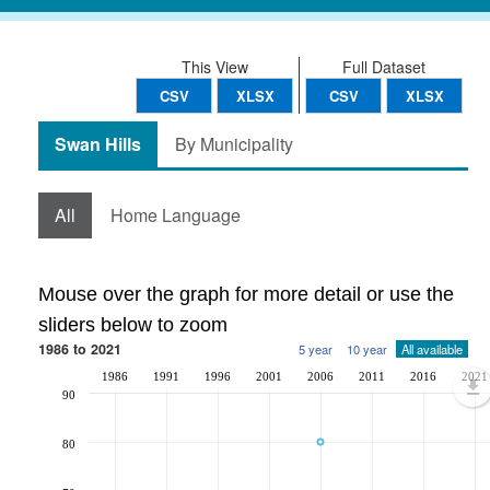
This View
Full Dataset
CSV
XLSX
CSV
XLSX
Swan Hills
By Municipality
All
Home Language
Mouse over the graph for more detail or use the
sliders below to zoom
1986 to 2021
5 year
10 year
All available
1986
1991
1996
2001
2006
2011
2016
2021
90
80