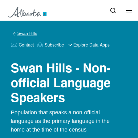
Swan Hills
Contact
Subscribe
Explore Data Apps
Swan Hills - Non-
official Language
Speakers
Population that speaks a non-official
language as the primary language in the
home at the time of the census