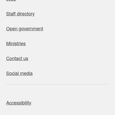
Staff directory
Open government
Ministries
Contact us
Social media
bout this site
Accessibility