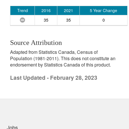
Trend
2016
2021
5 Year Change
35
35
0
Source Attribution
Adapted from Statistics Canada, Census of
Population (1981-2011). This does not constitute an
endorsement by Statistics Canada of this product.
Last Updated - February 28, 2023
uick links
Jobs