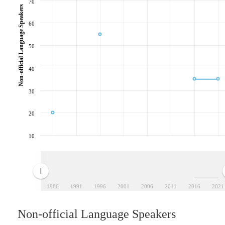
70
Non-official Language Speakers
60
50
40
30
20
10
1986
1991
1996
2001
2006
2011
2016
2021
Non-official Language Speakers