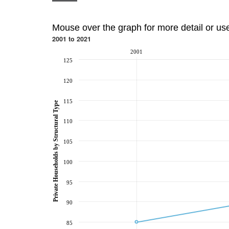
Mouse over the graph for more detail or us
2001 to 2021
2001
125
120
115
Private Households by Structural Type
110
105
100
95
90
85