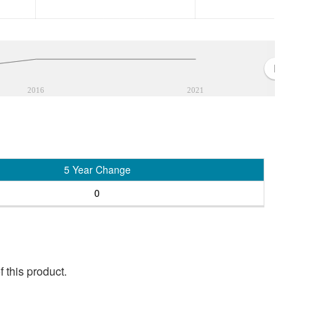
2016
2021
5 Year Change
0
 this product.