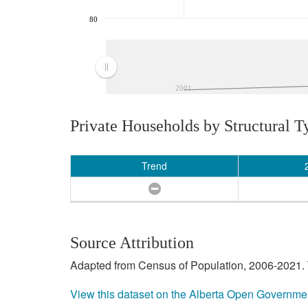
80
2001
Private Households by Structural T
Trend
Source Attribution
Adapted from Census of Population, 2006-2021. T
View this dataset on the Alberta Open Governme