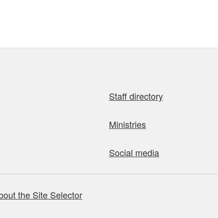
Staff directory
Ministries
Social media
bout the Site Selector