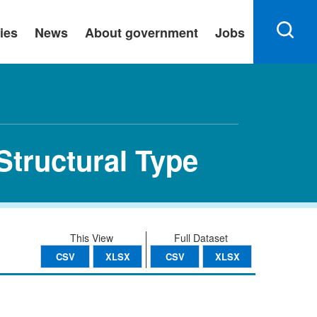
ies
News
About government
Jobs
Structural Type
This View
Full Dataset
CSV
XLSX
CSV
XLSX