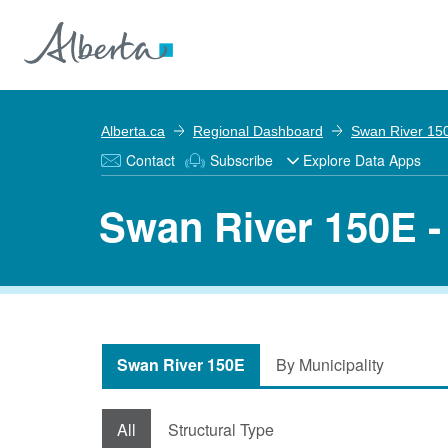
Alberta.ca
Regional Dashboard
Swan River 15
Contact
Subscribe
Explore Data Apps
Swan River 150E -
Swan River 150E
By Municipality
All
Structural Type