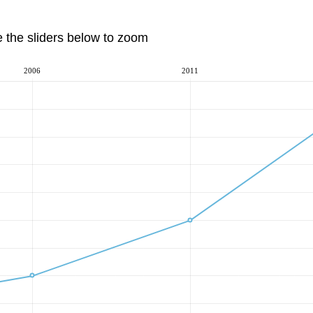
e the sliders below to zoom
2006
2011