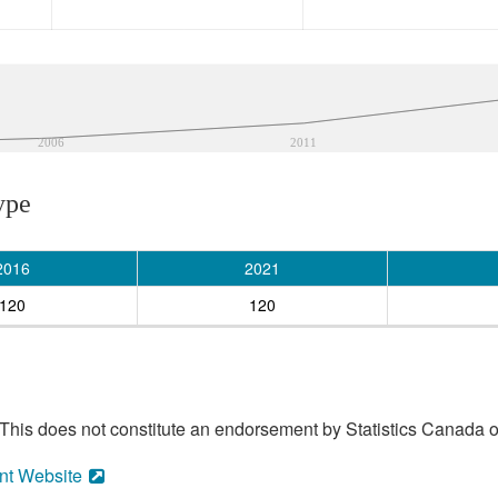
2006
2011
ype
2016
2021
120
120
his does not constitute an endorsement by Statistics Canada of
nt Website