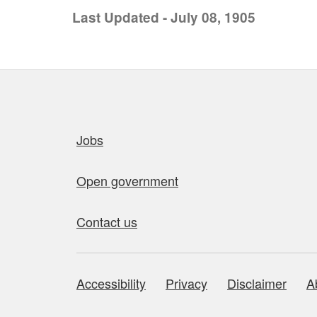
Last Updated - July 08, 1905
Quick links
Jobs
Open government
Contact us
Accessibility
Privacy
Disclaimer
A
About this site