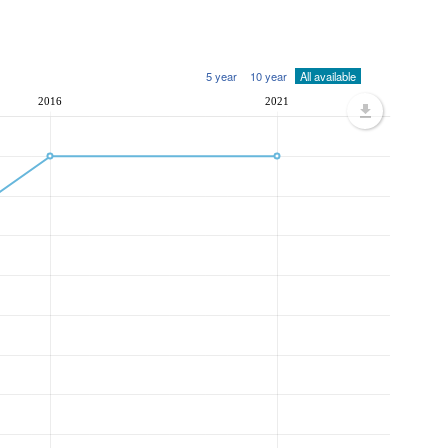
5 year
10 year
All available
2016
2021