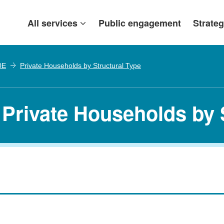
All services
Public engagement
Strateg
0E
Private Households by Structural Type
 Private Households by 