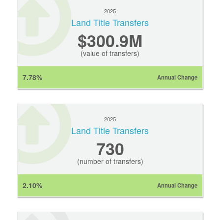
2025
Land Title Transfers
$300.9M
(value of transfers)
7.78%
Annual Change
2025
Land Title Transfers
730
(number of transfers)
2.10%
Annual Change