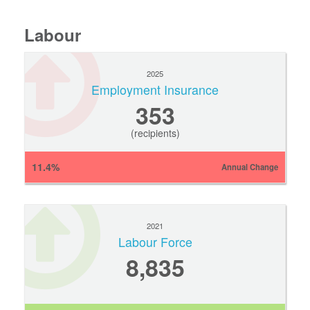
Labour
2025
Employment Insurance
353
(recipients)
11.4%
Annual Change
2021
Labour Force
8,835