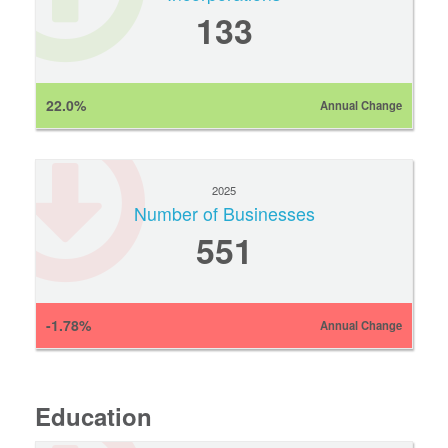
133
22.0%
Annual Change
2025
Number of Businesses
551
-1.78%
Annual Change
Education