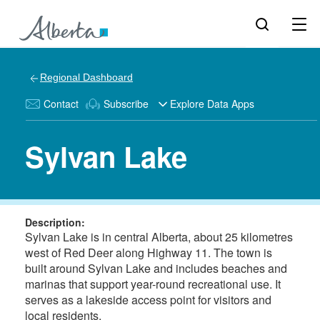
Regional Dashboard
Contact
Subscribe
Explore Data Apps
Sylvan Lake
Description:
Sylvan Lake is in central Alberta, about 25 kilometres
west of Red Deer along Highway 11. The town is
built around Sylvan Lake and includes beaches and
marinas that support year-round recreational use. It
serves as a lakeside access point for visitors and
local residents.