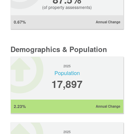
(of property assessments)
0.67%
Annual Change
Demographics & Population
2025
Population
17,897
2.23%
Annual Change
2025