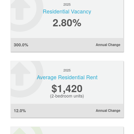
2025
Residential Vacancy
2.80%
300.0%
Annual Change
2025
Average Residential Rent
$1,420
(2-bedroom units)
12.0%
Annual Change