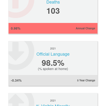
Deaths
103
0.98%
Annual Change
2021
Official Language
98.5%
(% spoken at home)
-0.34%
5 Year Change
2021
% Visible Minority