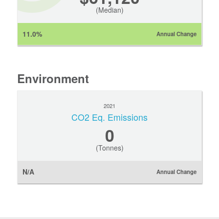
(Median)
11.0%
Annual Change
Environment
2021
CO2 Eq. Emissions
0
(Tonnes)
N/A
Annual Change