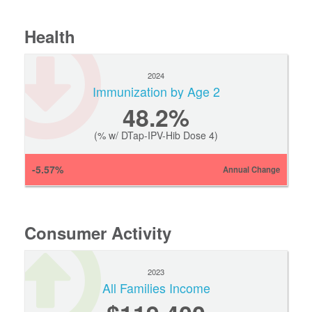
Health
2024
Immunization by Age 2
48.2%
(% w/ DTap-IPV-Hib Dose 4)
-5.57%
Annual Change
Consumer Activity
2023
All Families Income