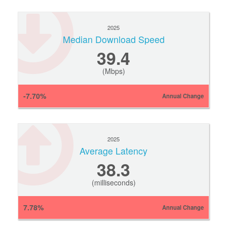
2025
Median Download Speed
39.4
(Mbps)
-7.70%
Annual Change
2025
Average Latency
38.3
(milliseconds)
7.78%
Annual Change