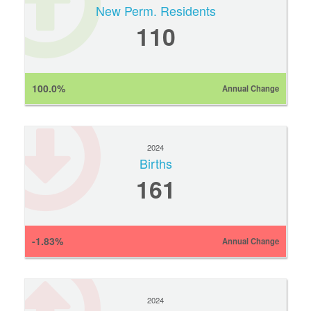
New Perm. Residents
110
100.0%
Annual Change
2024
Births
161
-1.83%
Annual Change
2024