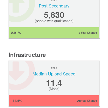
2021
Post Secondary
5,830
(people with qualification)
2.91%
5 Year Change
Infrastructure
2025
Median Upload Speed
11.4
(Mbps)
-11.4%
Annual Change