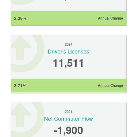
2.36%
Annual Change
2024
Driver's Licenses
11,511
3.71%
Annual Change
2021
Net Commuter Flow
-1,900