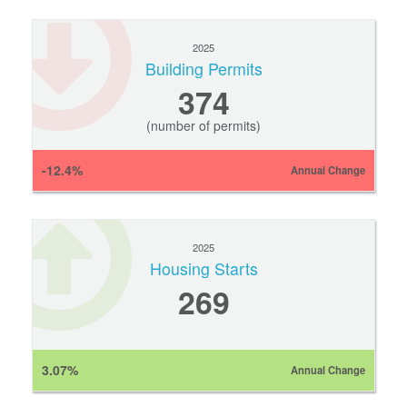
2025
Building Permits
374
(number of permits)
-12.4%
Annual Change
2025
Housing Starts
269
3.07%
Annual Change