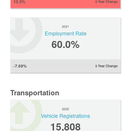
10.3%
5 Year Change
2021
Employment Rate
60.0%
-7.69%
5 Year Change
Transportation
2025
Vehicle Registrations
15,808