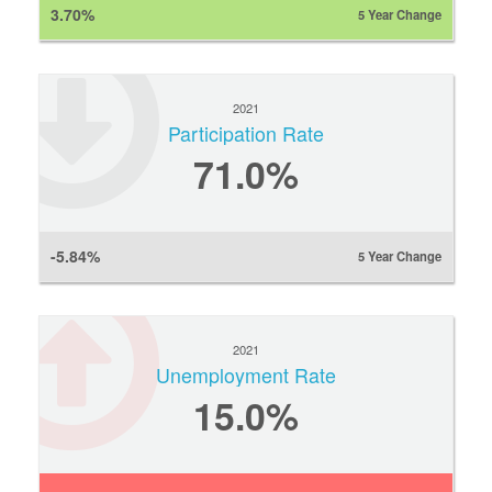
3.70%
5 Year Change
2021
Participation Rate
71.0%
-5.84%
5 Year Change
2021
Unemployment Rate
15.0%