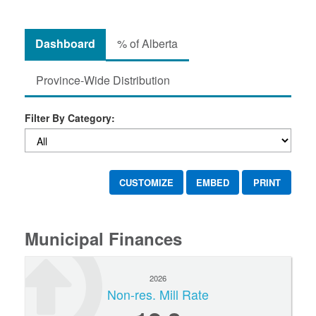
Dashboard
% of Alberta
Province-Wide Distribution
Filter By Category:
CUSTOMIZE
EMBED
PRINT
Municipal Finances
2026
Non-res. Mill Rate