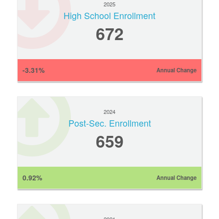
2025
High School Enrollment
672
-3.31%
Annual Change
2024
Post-Sec. Enrollment
659
0.92%
Annual Change