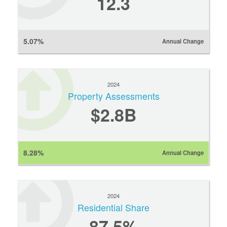
12.3
5.07%
Annual Change
2024
Property Assessments
$2.8B
8.28%
Annual Change
2024
Residential Share
87.5%