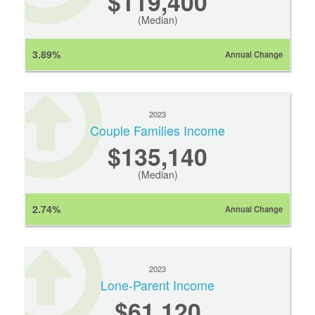
$119,400
(Median)
3.89%
Annual Change
2023
Couple Families Income
$135,140
(Median)
2.74%
Annual Change
2023
Lone-Parent Income
$61,120