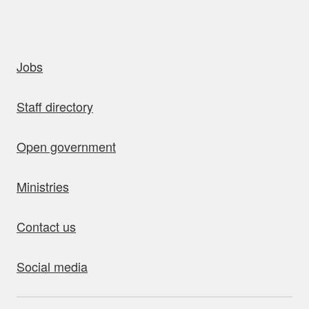
uick links
Jobs
Staff directory
Open government
Ministries
Contact us
Social media