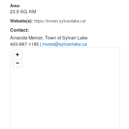
Area:
23.5 SQ. KM
Website(s):
https://invest.sylvanlake.ca/
Contact:
Amanda Mercer
,
Town of Sylvan Lake
403-887-1185
|
invest@sylvanlake.ca