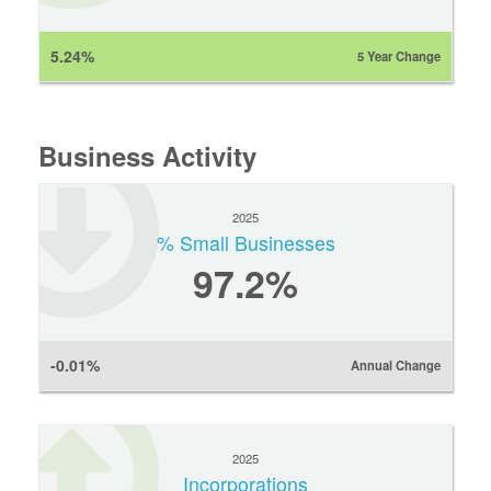
5.24%
5 Year Change
Business Activity
2025
% Small Businesses
97.2%
-0.01%
Annual Change
2025
Incorporations