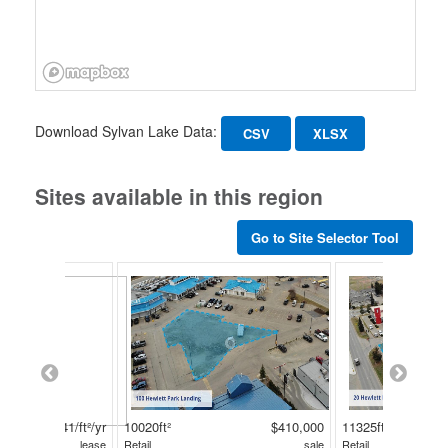
Download Sylvan Lake Data:
CSV
XLSX
Sites available in this region
Go to Site Selector Tool
$41/ft²/yr
10020ft²
$410,000
11325ft²
lease
Retail
sale
Retail