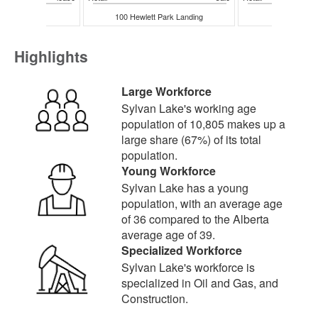
eshore Drive
100 Hewlett Park Landing
20 Hewlett P
Highlights
Large Workforce
Sylvan Lake's working age
population of 10,805 makes up a
large share (67%) of its total
population.
Young Workforce
Sylvan Lake has a young
population, with an average age
of 36 compared to the Alberta
average age of 39.
Specialized Workforce
Sylvan Lake's workforce is
specialized in Oil and Gas, and
Construction.