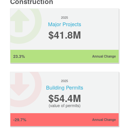
Construction
2025
Major Projects
$41.8M
23.3%
Annual Change
2025
Building Permits
$54.4M
(value of permits)
-29.7%
Annual Change