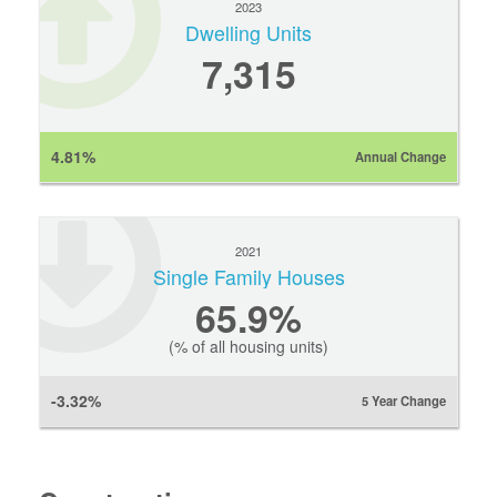
2023
Dwelling Units
7,315
4.81%
Annual Change
2021
Single Family Houses
65.9%
(% of all housing units)
-3.32%
5 Year Change