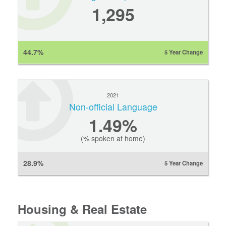
1,295
44.7%
5 Year Change
2021
Non-official Language
1.49%
(% spoken at home)
28.9%
5 Year Change
Housing & Real Estate