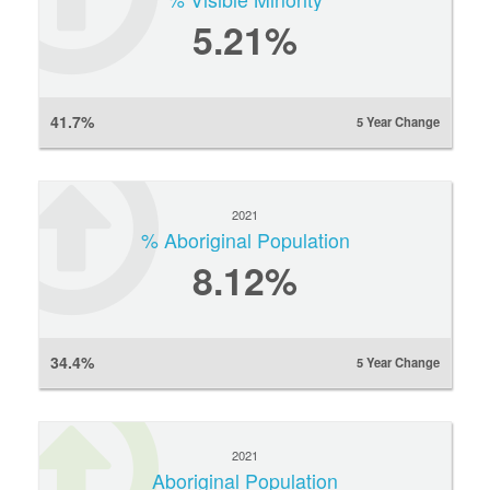
5.21%
41.7%
5 Year Change
2021
% Aboriginal Population
8.12%
34.4%
5 Year Change
2021
Aboriginal Population