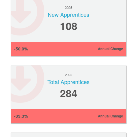
2025
New Apprentices
108
-50.0%
Annual Change
2025
Total Apprentices
284
-33.3%
Annual Change