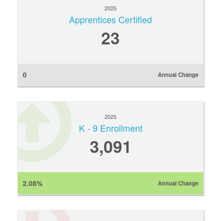
2025
Apprentices Certified
23
0
Annual Change
2025
K - 9 Enrollment
3,091
2.08%
Annual Change