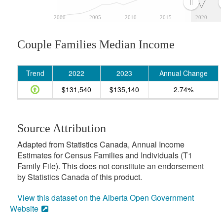
2000
2005
2010
2015
2020
Couple Families Median Income
Trend
2022
2023
Annual Change
$131,540
$135,140
2.74%
Source Attribution
Adapted from Statistics Canada, Annual Income
Estimates for Census Families and Individuals (T1
Family File). This does not constitute an endorsement
by Statistics Canada of this product.
View this dataset on the Alberta Open Government
Website