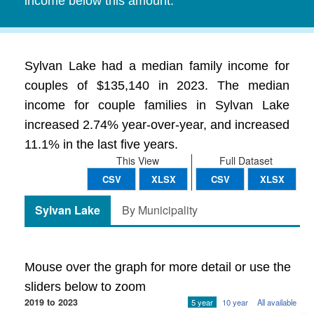
income below this amount.
Sylvan Lake had a median family income for
couples of $135,140 in 2023. The median
income for couple families in Sylvan Lake
increased 2.74% year-over-year, and increased
11.1% in the last five years.
This View
Full Dataset
CSV
XLSX
CSV
XLSX
Sylvan Lake
By Municipality
Mouse over the graph for more detail or use the
sliders below to zoom
2019 to 2023
5 year
10 year
All available