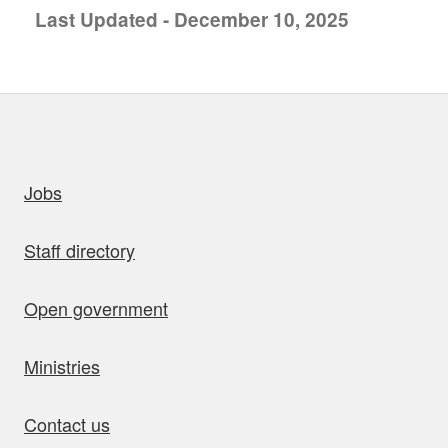
Last Updated - December 10, 2025
uick links
Jobs
Staff directory
Open government
Ministries
Contact us