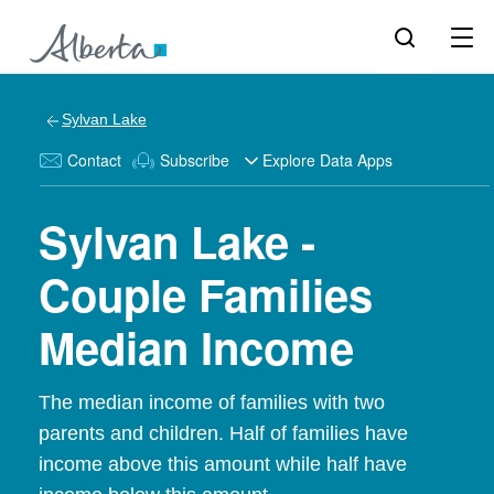
Sylvan Lake
Contact
Subscribe
Explore Data Apps
Sylvan Lake -
Couple Families
Median Income
The median income of families with two
parents and children. Half of families have
income above this amount while half have