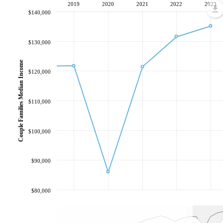
2019
2020
2021
2022
2023
$140,000
$130,000
Couple Families Median Income
$120,000
$110,000
$100,000
$90,000
$80,000