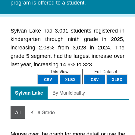
program is offered to a student.
Sylvan Lake had 3,091 students registered in
kindergarten through ninth grade in 2025,
increasing 2.08% from 3,028 in 2024. The
grade 5 segment had the largest increase over
last year, increasing 14.9% to 323.
This View
Full Dataset
CSV
XLSX
CSV
XLSX
Sylvan Lake
By Municipality
All
K - 9 Grade
Mouse over the graph for more detail or use the