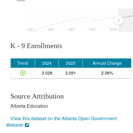
1995
2001
2007
2013
2019
K - 9 Enrollments
Trend
2024
2025
Annual Change
3,028
3,091
2.08%
Source Attribution
Alberta Education
View this dataset on the Alberta Open Government
Website