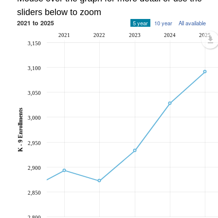
sliders below to zoom
2021 to 2025
5 year
10 year
All available
2021
2022
2023
2024
2025
3,150
3,100
3,050
K - 9 Enrollments
3,000
2,950
2,900
2,850
2,800