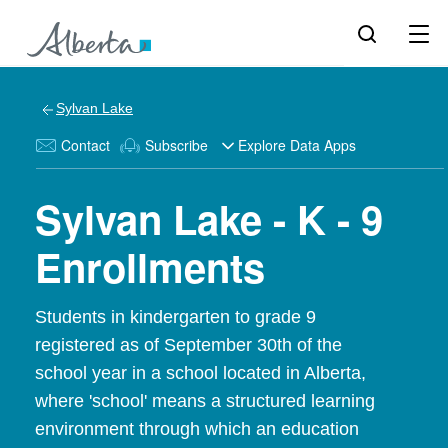
Sylvan Lake
Contact
Subscribe
Explore Data Apps
Sylvan Lake - K - 9
Enrollments
Students in kindergarten to grade 9
registered as of September 30th of the
school year in a school located in Alberta,
where 'school' means a structured learning
environment through which an education