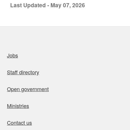
Last Updated - May 07, 2026
uick links
Jobs
Staff directory
Open government
Ministries
Contact us