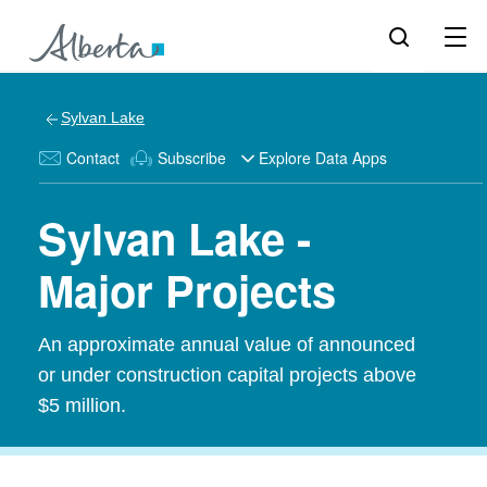
Sylvan Lake
Contact
Subscribe
Explore Data Apps
Sylvan Lake -
Major Projects
An approximate annual value of announced
or under construction capital projects above
$5 million.