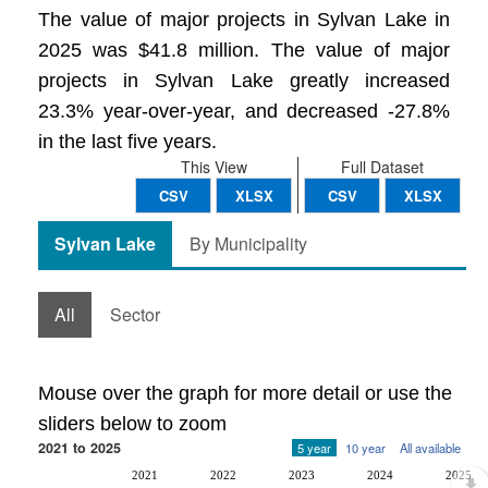
The value of major projects in Sylvan Lake in
2025 was $41.8 million. The value of major
projects in Sylvan Lake greatly increased
23.3% year-over-year, and decreased -27.8%
in the last five years.
This View
Full Dataset
CSV
XLSX
CSV
XLSX
Sylvan Lake
By Municipality
All
Sector
Mouse over the graph for more detail or use the
sliders below to zoom
2021 to 2025
5 year
10 year
All available
2021
2022
2023
2024
2025