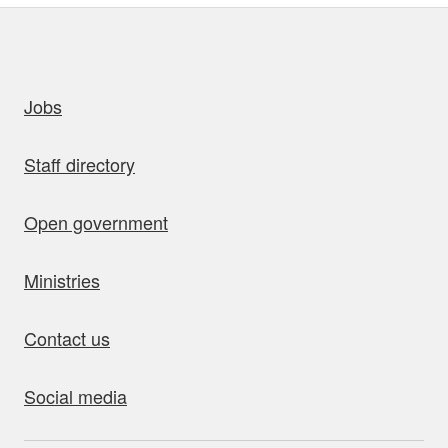
uick links
Jobs
Staff directory
Open government
Ministries
Contact us
Social media