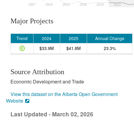
2007
2010
2013
2016
2019
2022
Major Projects
Trend
2024
2025
Annual Change
$33.9M
$41.8M
23.3%
Source Attribution
Economic Development and Trade
View this dataset on the Alberta Open Government
Website
Last Updated - March 02, 2026