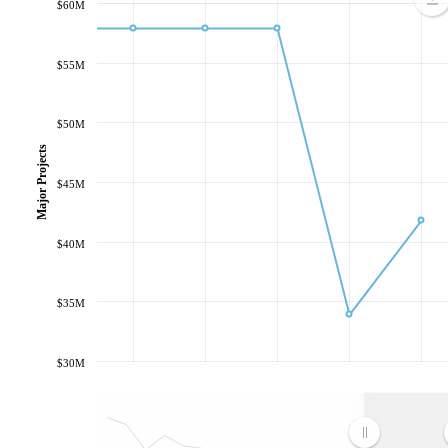
$60M
$55M
$50M
Major Projects
$45M
$40M
$35M
$30M