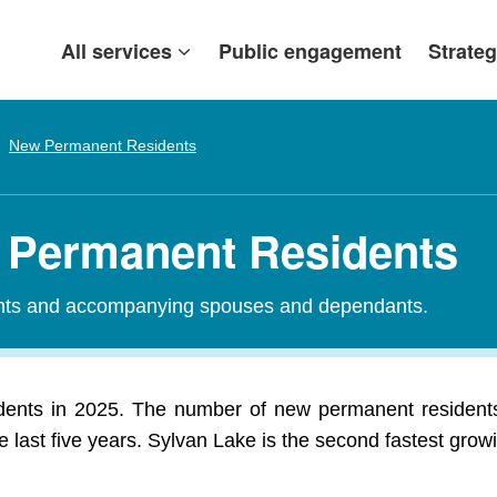
All services
Public engagement
Strateg
New Permanent Residents
w Permanent Residents
ants and accompanying spouses and dependants.
ents in 2025. The number of new permanent residents
 last five years. Sylvan Lake is the second fastest growi