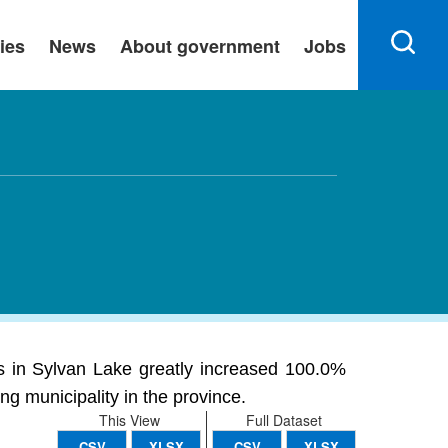
ies
News
About government
Jobs
 in Sylvan Lake greatly increased 100.0%
ng municipality in the province.
This View
Full Dataset
CSV
XLSX
CSV
XLSX