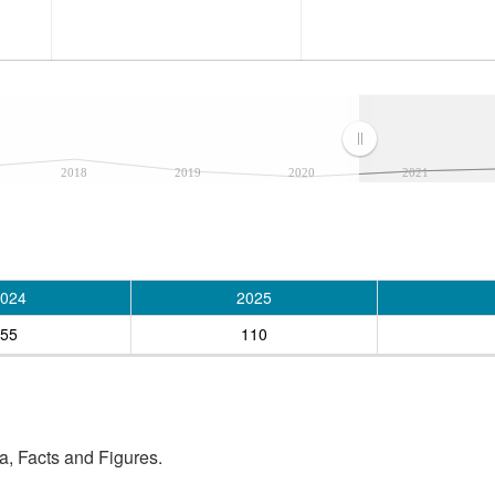
2018
2019
2020
2021
024
2025
55
110
, Facts and Figures.