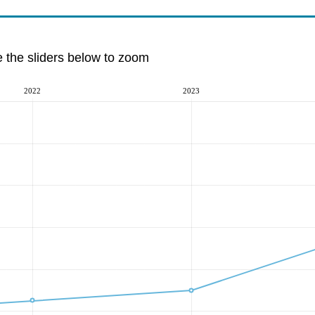
e the sliders below to zoom
2022
2023