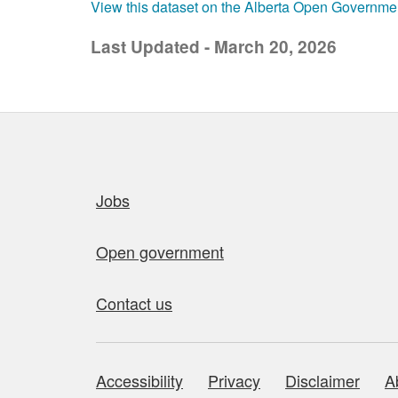
View this dataset on the Alberta Open Governme
Last Updated - March 20, 2026
Quick links
Jobs
Open government
Contact us
Accessibility
Privacy
Disclaimer
A
About this site