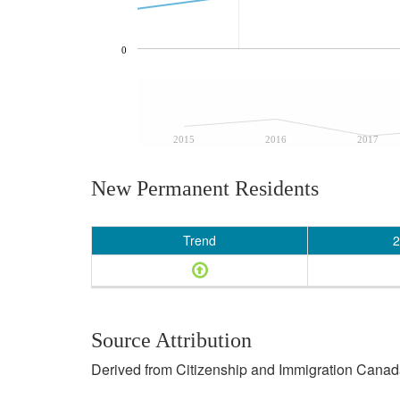
0
2015
2016
2017
New Permanent Residents
Trend
2
Source Attribution
Derived from Citizenship and Immigration Canada