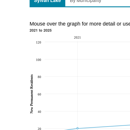
Sylvan Lake
By Municipality
Mouse over the graph for more detail or us
2021 to 2025
2021
120
100
New Permanent Residents
80
60
40
20