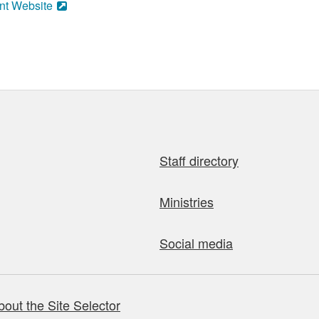
nt Website
Staff directory
Ministries
Social media
bout the Site Selector