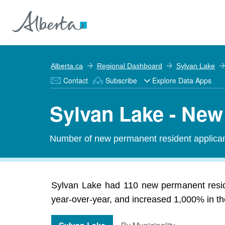
Alberta.ca
Regional Dashboard
Sylvan Lake
Contact
Subscribe
Explore Data Apps
Sylvan Lake - Ne
Number of new permanent resident applic
Sylvan Lake had 110 new permanent resid
year-over-year, and increased 1,000% in the