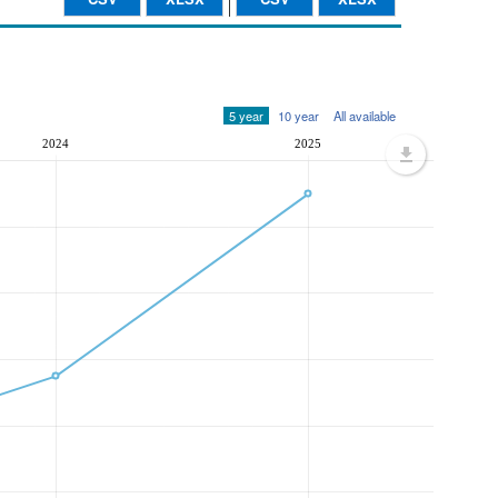
5 year
10 year
All available
2024
2025