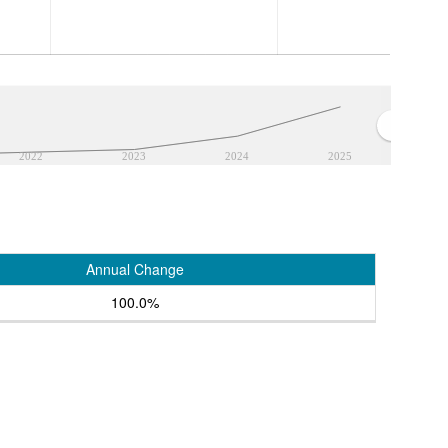
2022
2023
2024
2025
Annual Change
100.0%