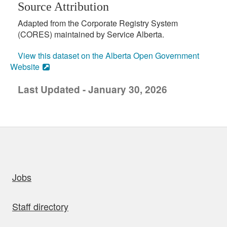
Source Attribution
Adapted from the Corporate Registry System
(CORES) maintained by Service Alberta.
View this dataset on the Alberta Open Government
Website
Last Updated - January 30, 2026
uick links
Jobs
Staff directory