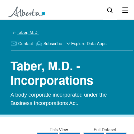
Taber, M.D.
Contact
Subscribe
Explore Data Apps
Taber, M.D. -
Incorporations
A body corporate incorporated under the
Business Incorporations Act.
This View
Full Dataset