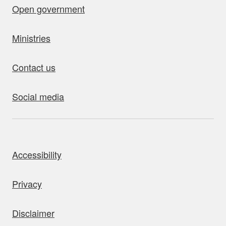
Open government
Ministries
Contact us
Social media
bout this site
Accessibility
Privacy
Disclaimer