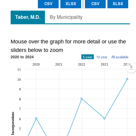
CSV
XLSX
CSV
XLSX
Taber, M.D.
By Municipality
Mouse over the graph for more detail or use the
sliders below to zoom
2020 to 2024
5 year
10 year
All available
2020
2021
2022
2023
2024
11
10
9
8
7
Incorporations
6
5