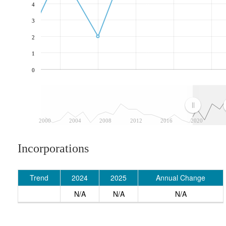
4
3
2
1
0
2000
2004
2008
2012
2016
2020
Incorporations
Trend
2024
2025
Annual Change
N/A
N/A
N/A